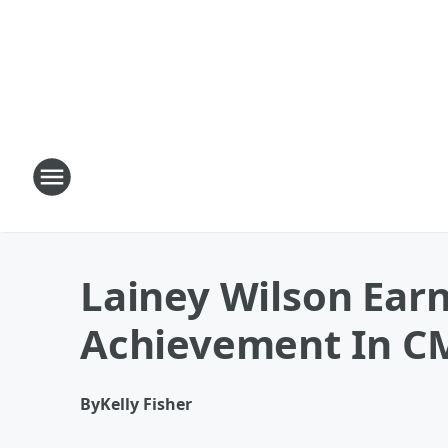
Lainey Wilson Ear
Achievement In C
By
Kelly Fisher