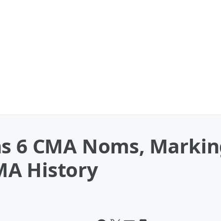
ns 6 CMA Noms, Markin
MA History