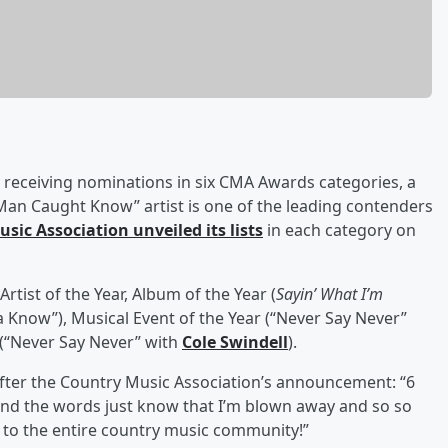
r receiving nominations in six CMA Awards categories, a
Man Caught Know” artist is one of the leading contenders
sic Association unveiled its lists
in each category on
Artist of the Year, Album of the Year (
Sayin’ What I’m
a Know”), Musical Event of the Year (“Never Say Never”
 (“Never Say Never” with
Cole Swindell
).
fter the Country Music Association’s announcement: “6
find the words just know that I’m blown away and so so
to the entire country music community!”