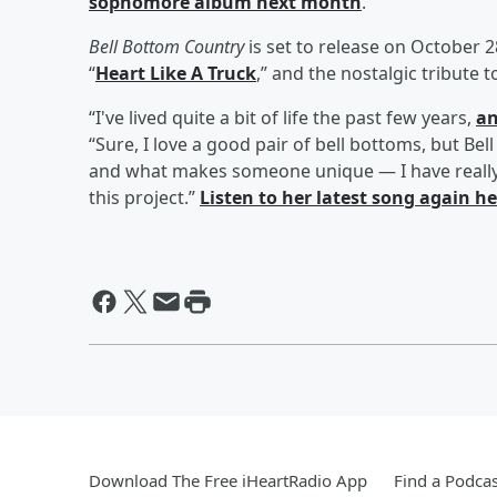
sophomore album next month
.
Bell Bottom Country
is set to release on October 
“
Heart Like A Truck
,” and the nostalgic tribute t
“I've lived quite a bit of life the past few years,
an
“Sure, I love a good pair of bell bottoms, but B
and what makes someone unique — I have really 
this project.”
Listen to her latest song again h
Download The Free iHeartRadio App
Find a Podcas