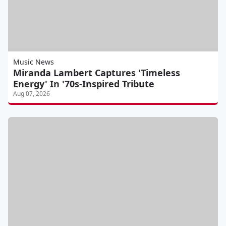
Music News
Miranda Lambert Captures 'Timeless
Energy' In '70s-Inspired Tribute
Aug 07, 2026