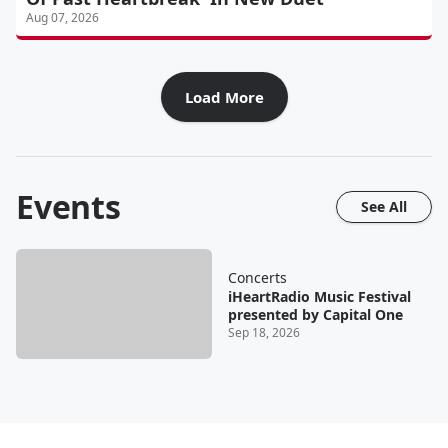
Aug 07, 2026
Load More
Events
See All
Concerts
iHeartRadio Music Festival
presented by Capital One
Sep 18, 2026