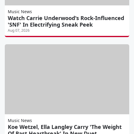
Music News
Watch Carrie Underwood's Rock-Influenced
'SNF' In Electrifying Sneak Peek
Aug 07, 2026
Music News
Koe Wetzel, Ella Langley Carry 'The Weight
Of Past Heartbreak' In New Duet