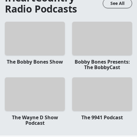
See All
Radio
Podcasts
The Bobby Bones Show
Bobby Bones Presents:
The BobbyCast
The Wayne D Show
The 9941 Podcast
Podcast