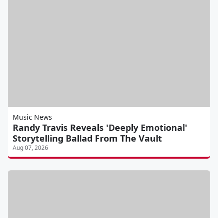
Music News
Randy Travis Reveals 'Deeply Emotional'
Storytelling Ballad From The Vault
Aug 07, 2026