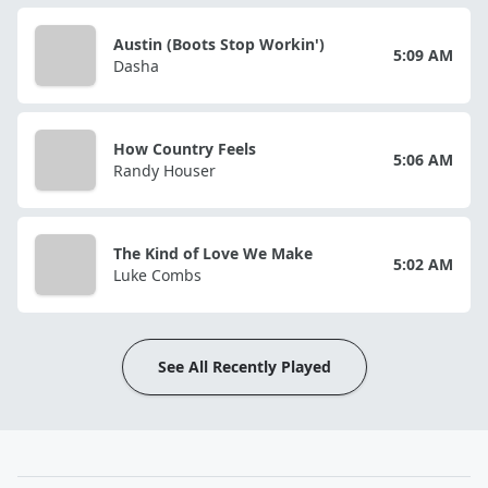
Austin (Boots Stop Workin')
5:09 AM
Dasha
How Country Feels
5:06 AM
Randy Houser
The Kind of Love We Make
5:02 AM
Luke Combs
See All Recently Played