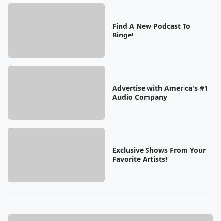
Find A New Podcast To
Binge!
Advertise with America's #1
Audio Company
Exclusive Shows From Your
Favorite Artists!