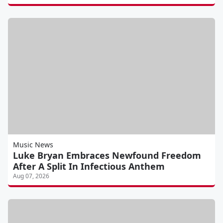
Music News
Luke Bryan Embraces Newfound Freedom
After A Split In Infectious Anthem
Aug 07, 2026