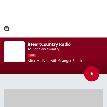
iHeartCountry Radio
#1 For New Country!
After MidNite with Granger Smith