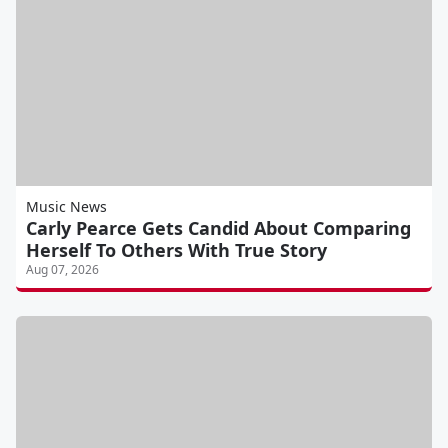
Music News
Carly Pearce Gets Candid About Comparing
Herself To Others With True Story
Aug 07, 2026