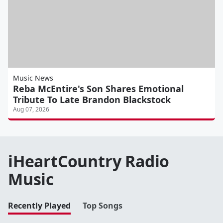
Music News
Reba McEntire's Son Shares Emotional
Tribute To Late Brandon Blackstock
Aug 07, 2026
iHeartCountry Radio
Music
Recently Played
Top Songs