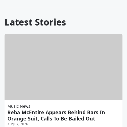
Latest Stories
Music News
Reba McEntire Appears Behind Bars In
Orange Suit, Calls To Be Bailed Out
Aug 07, 2026