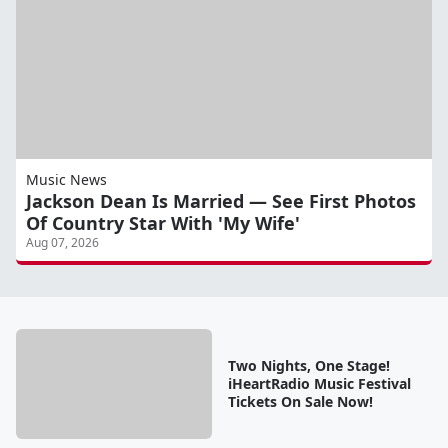
Music News
Jackson Dean Is Married — See First Photos
Of Country Star With 'My Wife'
Aug 07, 2026
Two Nights, One Stage!
iHeartRadio Music Festival
Tickets On Sale Now!