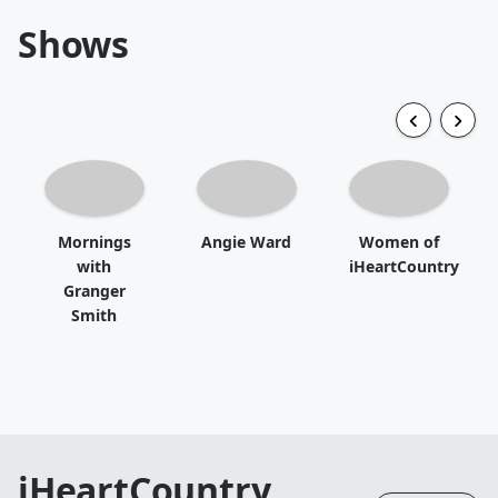
Shows
Mornings
Angie Ward
Women of
with
iHeartCountry
Granger
Smith
iHeartCountry