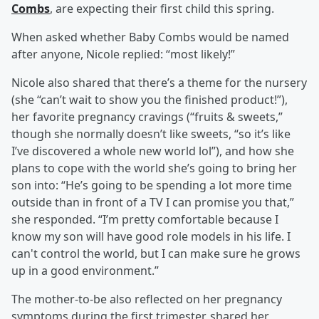
Combs
, are expecting their first child this spring.
When asked whether Baby Combs would be named
after anyone, Nicole replied: “most likely!”
Nicole also shared that there’s a theme for the nursery
(she “can’t wait to show you the finished product!”),
her favorite pregnancy cravings (“fruits & sweets,”
though she normally doesn’t like sweets, “so it’s like
I’ve discovered a whole new world lol”), and how she
plans to cope with the world she’s going to bring her
son into: “He’s going to be spending a lot more time
outside than in front of a TV I can promise you that,”
she responded. “I’m pretty comfortable because I
know my son will have good role models in his life. I
can't control the world, but I can make sure he grows
up in a good environment.”
The mother-to-be also reflected on her pregnancy
symptoms during the first trimester, shared her