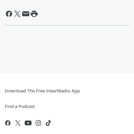
Download The Free iHeartRadio App
Find a Podcast