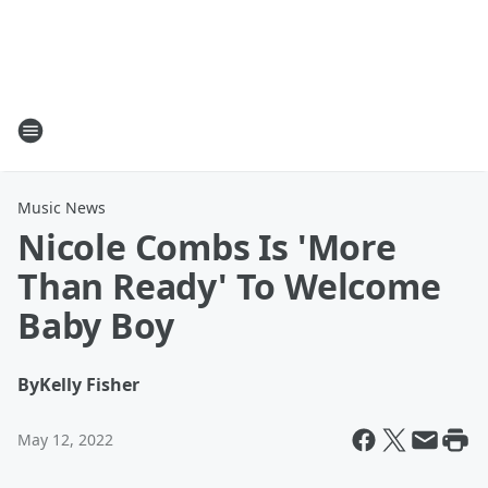
Music News
Nicole Combs Is 'More
Than Ready' To Welcome
Baby Boy
By
Kelly Fisher
May 12, 2022