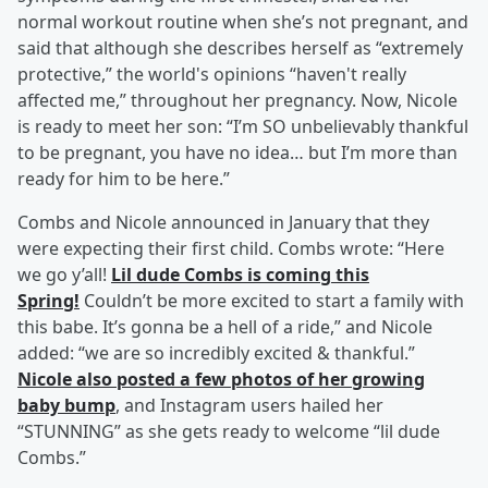
normal workout routine when she’s not pregnant, and
said that although she describes herself as “extremely
protective,” the world's opinions “haven't really
affected me,” throughout her pregnancy. Now, Nicole
is ready to meet her son: “I’m SO unbelievably thankful
to be pregnant, you have no idea… but I’m more than
ready for him to be here.”
Combs and Nicole announced in January that they
were expecting their first child. Combs wrote: “Here
we go y’all!
Lil dude Combs is coming this
Spring!
Couldn’t be more excited to start a family with
this babe. It’s gonna be a hell of a ride,” and Nicole
added: “we are so incredibly excited & thankful.”
Nicole also posted a few photos of her growing
baby bump
, and Instagram users hailed her
“STUNNING” as she gets ready to welcome “lil dude
Combs.”