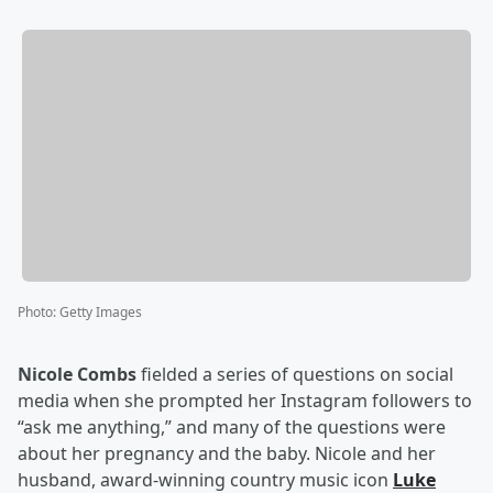
Photo
:
Getty Images
Nicole Combs
fielded a series of questions on social
media when she prompted her Instagram followers to
“ask me anything,” and many of the questions were
about her pregnancy and the baby. Nicole and her
husband, award-winning country music icon
Luke