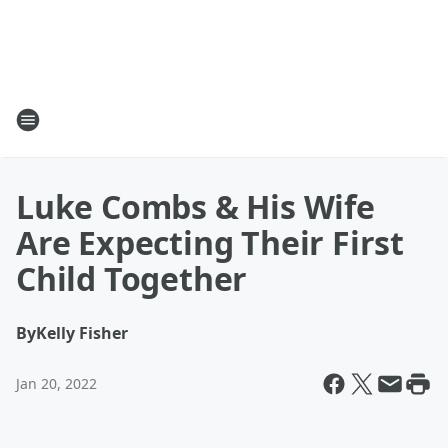
Luke Combs & His Wife
Are Expecting Their First
Child Together
By
Kelly Fisher
Jan 20, 2022