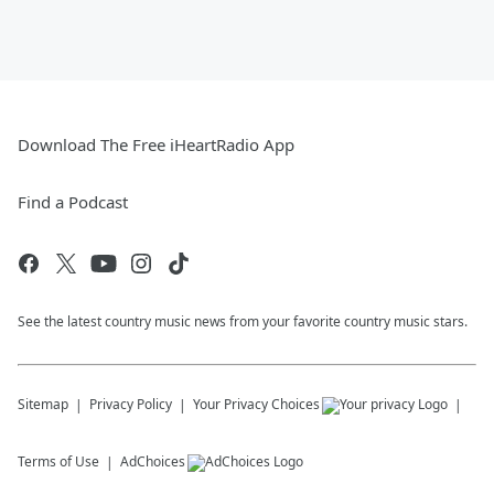
Download The Free iHeartRadio App
Find a Podcast
See the latest country music news from your favorite country music stars.
Sitemap
Privacy Policy
Your Privacy Choices
Terms of Use
AdChoices