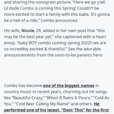
and sharing the sonogram picture. “Here we go y’all!
Lil dude Combs is coming this Spring! Couldn’t be
more excited to start a family with this babe. It’s gonna
be a hell of a ride,” Combs announced.
His wife,
Nicole
, 29, added in her own post that “this
may be the best year yet,” she captioned with a heart
emoji. “baby BOY combs coming spring 2022!! we are
so incredibly excited & thankful.” See the adorable
announcements from the soon-to-be parents here:
Combs has become
one of the biggest names
in
country music in recent years, churning out hit songs
like “Beautiful Crazy,” “When It Rains It Pours,” “Cold As
You,” “Cold Beer Calling My Name” and others.
He
performed one of his latest, “Doin’ This” for the first