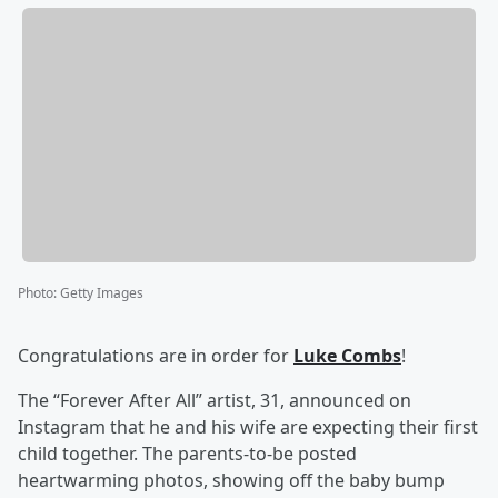
Photo
:
Getty Images
Congratulations are in order for
Luke Combs
!
The “Forever After All” artist, 31, announced on
Instagram that he and his wife are expecting their first
child together. The parents-to-be posted
heartwarming photos, showing off the baby bump