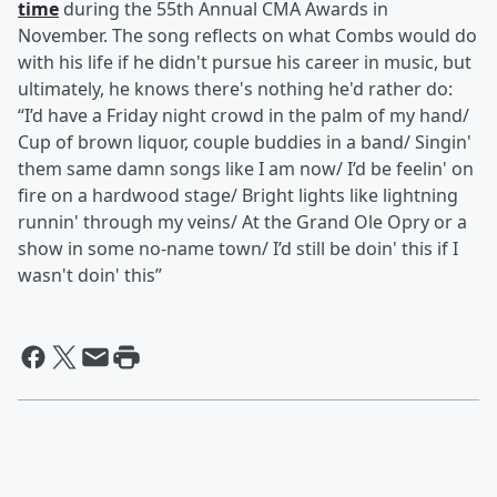
time
during the 55th Annual CMA Awards in
November. The song reflects on what Combs would do
with his life if he didn't pursue his career in music, but
ultimately, he knows there's nothing he'd rather do:
“I’d have a Friday night crowd in the palm of my hand/
Cup of brown liquor, couple buddies in a band/ Singin'
them same damn songs like I am now/ I’d be feelin' on
fire on a hardwood stage/ Bright lights like lightning
runnin' through my veins/ At the Grand Ole Opry or a
show in some no-name town/ I’d still be doin' this if I
wasn't doin' this”