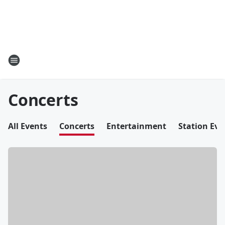
Concerts
All Events
Concerts
Entertainment
Station Eve