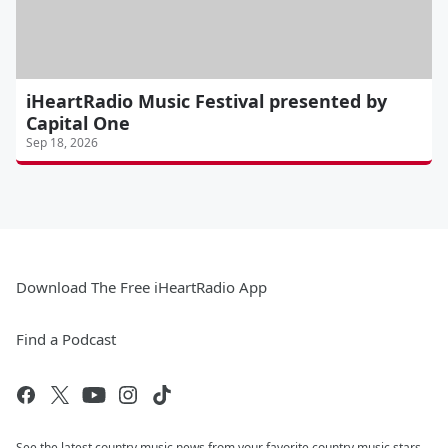
iHeartRadio Music Festival presented by
Capital One
Sep 18, 2026
Download The Free iHeartRadio App
Find a Podcast
See the latest country music news from your favorite country music stars.