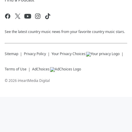
See the latest country music news from your favorite country music stars.
Sitemap
Privacy Policy
Your Privacy Choices
Terms of Use
AdChoices
©
2026
iHeartMedia Digital