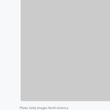
Photo
:
Getty Images North America