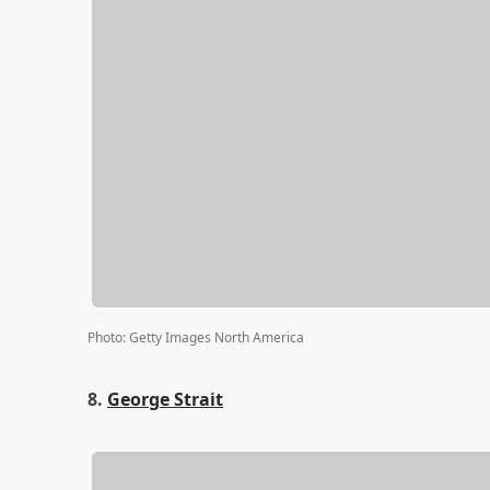
Photo
:
Getty Images North America
8.
George Strait