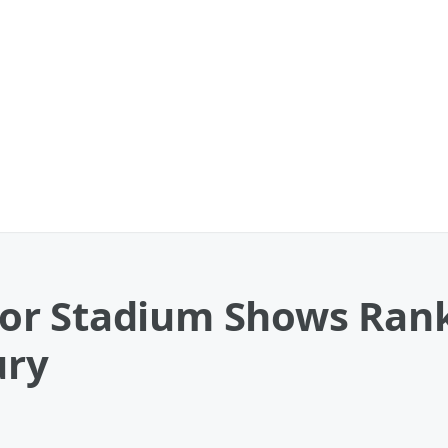
r Stadium Shows Rank
ury