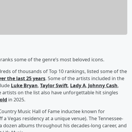
ranks some of the genre’s most beloved icons.
dreds of thousands of Top 10 rankings, listed some of the
ver the last 25 years
. Some of the artists included in the
clude
Luke Bryan
,
Taylor Swift
,
Lady A
,
Johnny Cash
,
rtists on the list also have unforgettable hit singles
 old
in 2025.
a Country Music Hall of Fame inductee known for
ff a Vegas residency at a unique venue). The Tennessee-
a dozen albums throughout his decades-long career, and