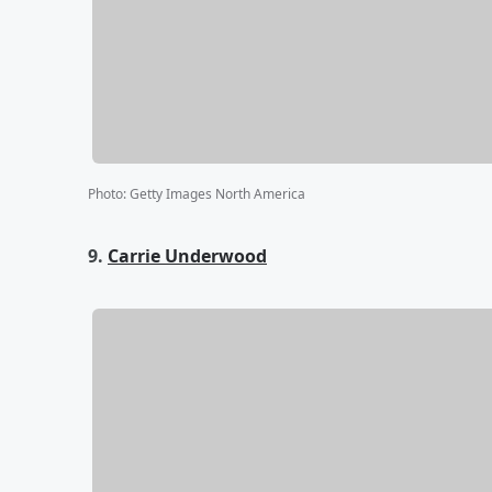
Photo
:
Getty Images North America
9.
Carrie Underwood