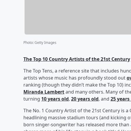
Photo
:
Getty Images
The Top 10 Country Artists of the 21st Century
The Top Tens, a reference site that includes hun
artists whose music has profoundly stood out
o
ranking (though they didn’t make the Top 10) in
Miranda Lambert
and many others. Many of the a
turning
10 years old
,
20 years old
, and
25 years
The No. 1 Country Artist of the 21st Century is 
headlining massive stadium tours (and kicking o
born singer-songwriter has released more than 