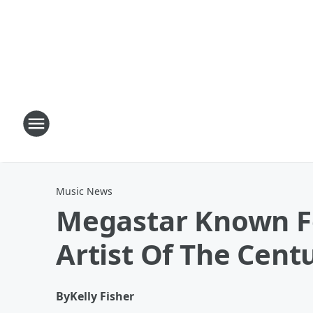
Music News
Megastar Known Fo
Artist Of The Cent
By
Kelly Fisher