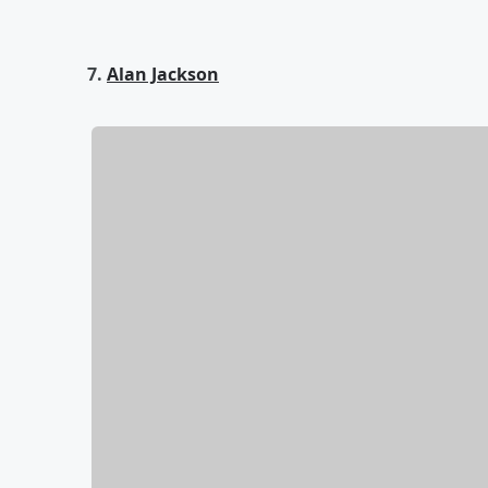
7.
Alan Jackson