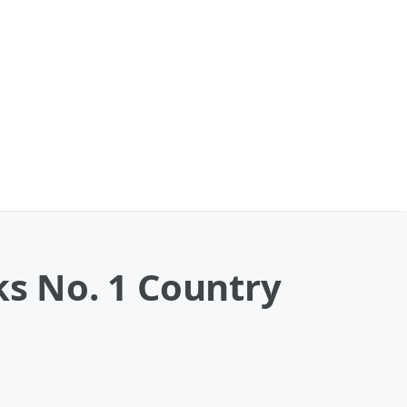
s No. 1 Country