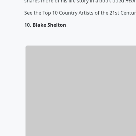
shares more of his life story in a book titled
Heart
See the Top 10 Country Artists of the 21st Centu
10.
Blake Shelton