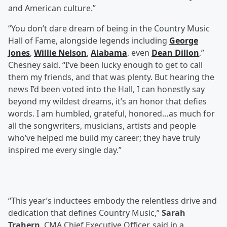
and American culture.”
“You don’t dare dream of being in the Country Music
Hall of Fame, alongside legends including
George
Jones
,
Willie Nelson
,
Alabama
, even
Dean Dillon
,”
Chesney said. “I’ve been lucky enough to get to call
them my friends, and that was plenty. But hearing the
news I’d been voted into the Hall, I can honestly say
beyond my wildest dreams, it’s an honor that defies
words. I am humbled, grateful, honored…as much for
all the songwriters, musicians, artists and people
who’ve helped me build my career; they have truly
inspired me every single day.”
“This year’s inductees embody the relentless drive and
dedication that defines Country Music,”
Sarah
Trahern
, CMA Chief Executive Officer, said in a