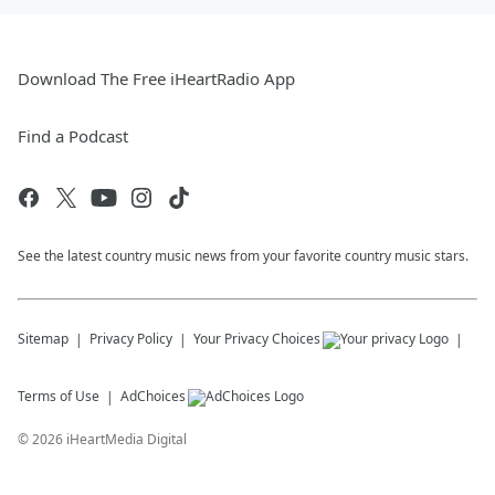
Download The Free iHeartRadio App
Find a Podcast
See the latest country music news from your favorite country music stars.
Sitemap
Privacy Policy
Your Privacy Choices
Terms of Use
AdChoices
©
2026
iHeartMedia Digital