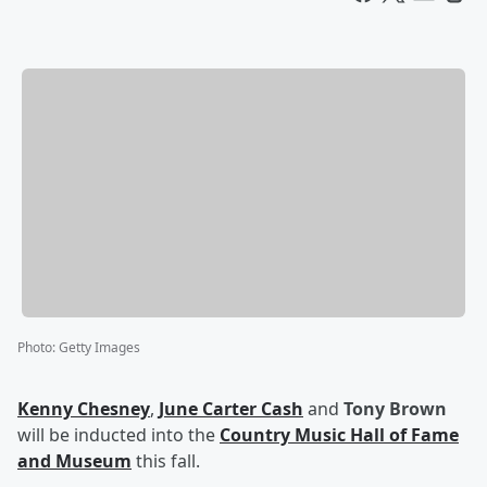
Photo
:
Getty Images
Kenny Chesney
,
June Carter Cash
and
Tony Brown
will be inducted into the
Country Music Hall of Fame
and Museum
this fall.