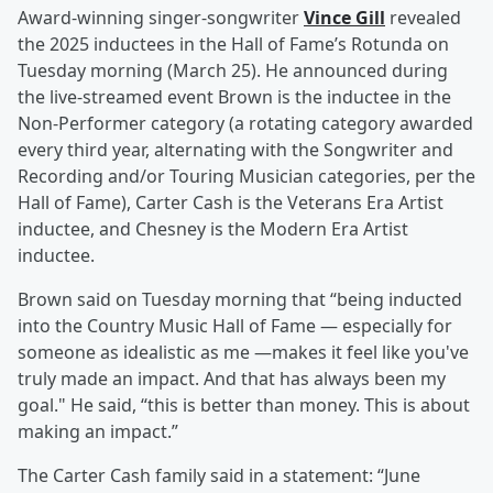
Award-winning singer-songwriter
Vince Gill
revealed
the 2025 inductees in the Hall of Fame’s Rotunda on
Tuesday morning (March 25). He announced during
the live-streamed event Brown is the inductee in the
Non-Performer category (a rotating category awarded
every third year, alternating with the Songwriter and
Recording and/or Touring Musician categories, per the
Hall of Fame), Carter Cash is the Veterans Era Artist
inductee, and Chesney is the Modern Era Artist
inductee.
Brown said on Tuesday morning that “being inducted
into the Country Music Hall of Fame — especially for
someone as idealistic as me —makes it feel like you've
truly made an impact. And that has always been my
goal." He said, “this is better than money. This is about
making an impact.”
The Carter Cash family said in a statement: “June