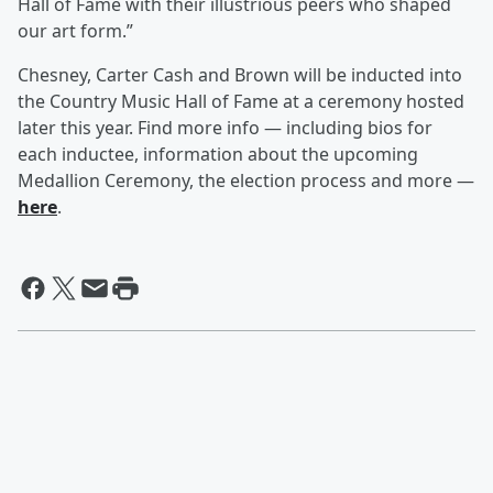
Hall of Fame with their illustrious peers who shaped
our art form.”
Chesney, Carter Cash and Brown will be inducted into
the Country Music Hall of Fame at a ceremony hosted
later this year. Find more info — including bios for
each inductee, information about the upcoming
Medallion Ceremony, the election process and more —
here
.