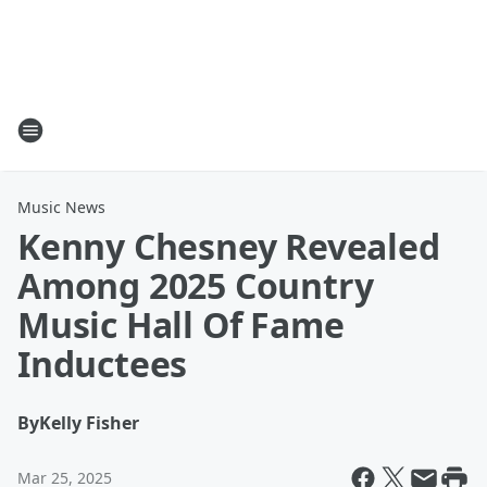
Music News
Kenny Chesney Revealed
Among 2025 Country
Music Hall Of Fame
Inductees
By
Kelly Fisher
Mar 25, 2025