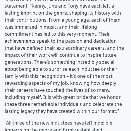
statement. “Kenny, June and Tony have each left a
lasting imprint on the genre, shaping its history with
their contributions. From a young age, each of them
was immersed in music, and their lifelong
commitment has led to this very moment. Their
achievements speak to the passion and dedication
that have defined their extraordinary careers, and the
impact of their work will continue to inspire future
generations. There’s something incredibly special
about being able to surprise each inductee or their
family with this recognition – it’s one of the most
rewarding aspects of my job, knowing how deeply
their careers have touched the lives of so many,
including myself. It is with great pride that we honor
these three remarkable individuals and celebrate the
lasting legacy they have created within our format."
“All three of the new inductees have left indelible
impacts on the genre and firmly established