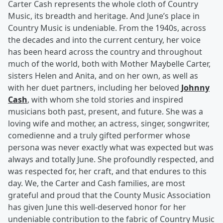
Carter Cash represents the whole cloth of Country
Music, its breadth and heritage. And June’s place in
Country Music is undeniable. From the 1940s, across
the decades and into the current century, her voice
has been heard across the country and throughout
much of the world, both with Mother Maybelle Carter,
sisters Helen and Anita, and on her own, as well as
with her duet partners, including her beloved
Johnny
Cash
, with whom she told stories and inspired
musicians both past, present, and future. She was a
loving wife and mother, an actress, singer, songwriter,
comedienne and a truly gifted performer whose
persona was never exactly what was expected but was
always and totally June. She profoundly respected, and
was respected for, her craft, and that endures to this
day. We, the Carter and Cash families, are most
grateful and proud that the County Music Association
has given June this well-deserved honor for her
undeniable contribution to the fabric of Country Music