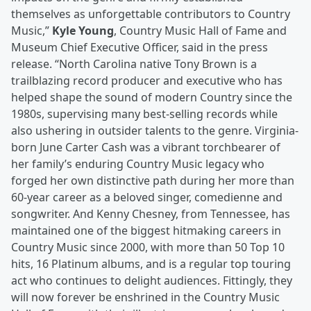
themselves as unforgettable contributors to Country
Music,”
Kyle Young
, Country Music Hall of Fame and
Museum Chief Executive Officer, said in the press
release. “North Carolina native Tony Brown is a
trailblazing record producer and executive who has
helped shape the sound of modern Country since the
1980s, supervising many best-selling records while
also ushering in outsider talents to the genre. Virginia-
born June Carter Cash was a vibrant torchbearer of
her family’s enduring Country Music legacy who
forged her own distinctive path during her more than
60-year career as a beloved singer, comedienne and
songwriter. And Kenny Chesney, from Tennessee, has
maintained one of the biggest hitmaking careers in
Country Music since 2000, with more than 50 Top 10
hits, 16 Platinum albums, and is a regular top touring
act who continues to delight audiences. Fittingly, they
will now forever be enshrined in the Country Music