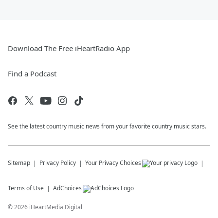
Download The Free iHeartRadio App
Find a Podcast
See the latest country music news from your favorite country music stars.
Sitemap
Privacy Policy
Your Privacy Choices
Terms of Use
AdChoices
©
2026
iHeartMedia Digital