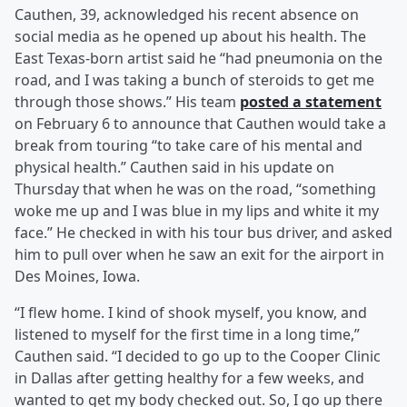
Cauthen, 39, acknowledged his recent absence on
social media as he opened up about his health. The
East Texas-born artist said he “had pneumonia on the
road, and I was taking a bunch of steroids to get me
through those shows.” His team
posted a statement
on February 6 to announce that Cauthen would take a
break from touring “to take care of his mental and
physical health.” Cauthen said in his update on
Thursday that when he was on the road, “something
woke me up and I was blue in my lips and white it my
face.” He checked in with his tour bus driver, and asked
him to pull over when he saw an exit for the airport in
Des Moines, Iowa.
“I flew home. I kind of shook myself, you know, and
listened to myself for the first time in a long time,”
Cauthen said. “I decided to go up to the Cooper Clinic
in Dallas after getting healthy for a few weeks, and
wanted to get my body checked out. So, I go up there