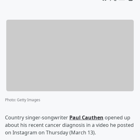
Photo
:
Getty Images
Country singer-songwriter
Paul Cauthen
opened up
about his recent cancer diagnosis in a video he posted
on Instagram on Thursday (March 13).