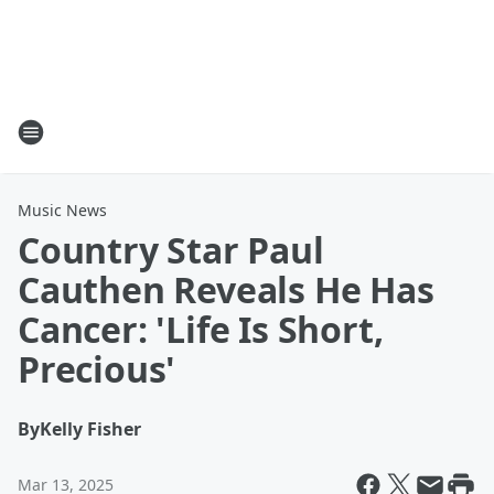
Music News
Country Star Paul
Cauthen Reveals He Has
Cancer: 'Life Is Short,
Precious'
By
Kelly Fisher
Mar 13, 2025