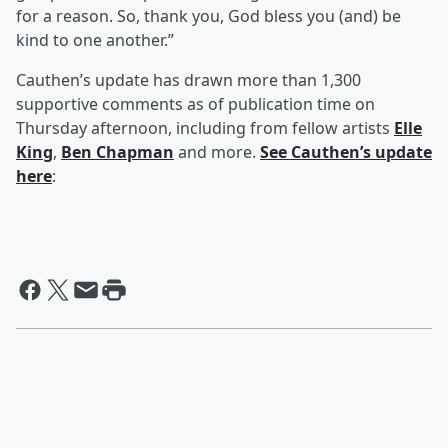
for a reason. So, thank you, God bless you (and) be
kind to one another.”
Cauthen’s update has drawn more than 1,300
supportive comments as of publication time on
Thursday afternoon, including from fellow artists
Elle
King
,
Ben Chapman
and more.
See Cauthen’s update
here
: