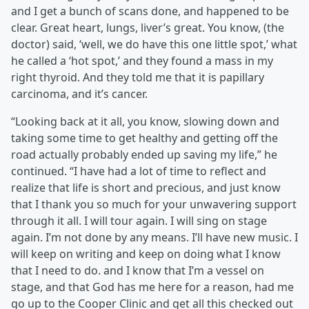
and I get a bunch of scans done, and happened to be
clear. Great heart, lungs, liver’s great. You know, (the
doctor) said, ‘well, we do have this one little spot,’ what
he called a ‘hot spot,’ and they found a mass in my
right thyroid. And they told me that it is papillary
carcinoma, and it’s cancer.
“Looking back at it all, you know, slowing down and
taking some time to get healthy and getting off the
road actually probably ended up saving my life,” he
continued. “I have had a lot of time to reflect and
realize that life is short and precious, and just know
that I thank you so much for your unwavering support
through it all. I will tour again. I will sing on stage
again. I’m not done by any means. I’ll have new music. I
will keep on writing and keep on doing what I know
that I need to do. and I know that I’m a vessel on
stage, and that God has me here for a reason, had me
go up to the Cooper Clinic and get all this checked out