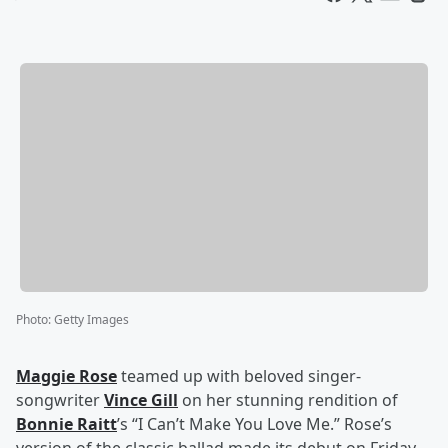
Photo
:
Getty Images
Maggie Rose
teamed up with beloved singer-
songwriter
Vince Gill
on her stunning rendition of
Bonnie Raitt
’s “I Can’t Make You Love Me.” Rose’s