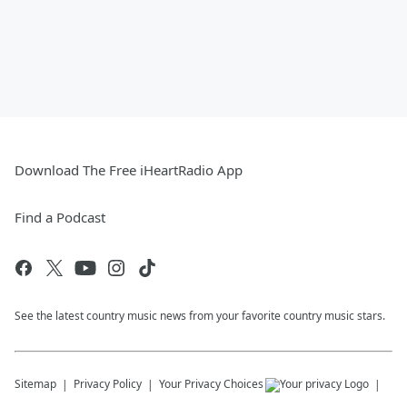
Download The Free iHeartRadio App
Find a Podcast
See the latest country music news from your favorite country music stars.
Sitemap
Privacy Policy
Your Privacy Choices