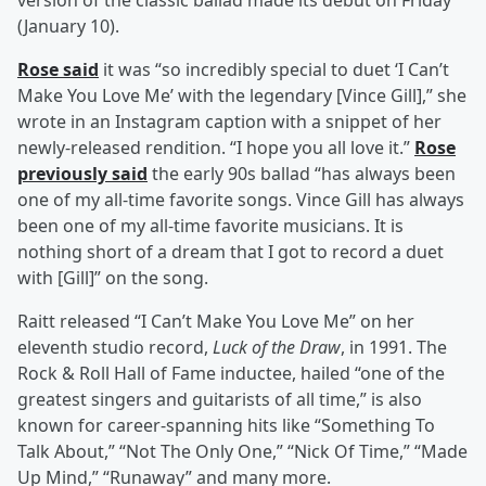
version of the classic ballad made its debut on Friday
(January 10).
Rose said
it was “so incredibly special to duet ‘I Can’t
Make You Love Me’ with the legendary [Vince Gill],” she
wrote in an Instagram caption with a snippet of her
newly-released rendition. “I hope you all love it.”
Rose
previously said
the early 90s ballad “has always been
one of my all-time favorite songs. Vince Gill has always
been one of my all-time favorite musicians. It is
nothing short of a dream that I got to record a duet
with [Gill]” on the song.
Raitt released “I Can’t Make You Love Me” on her
eleventh studio record,
Luck of the Draw
, in 1991. The
Rock & Roll Hall of Fame inductee, hailed “one of the
greatest singers and guitarists of all time,” is also
known for career-spanning hits like “Something To
Talk About,” “Not The Only One,” “Nick Of Time,” “Made
Up Mind,” “Runaway” and many more.