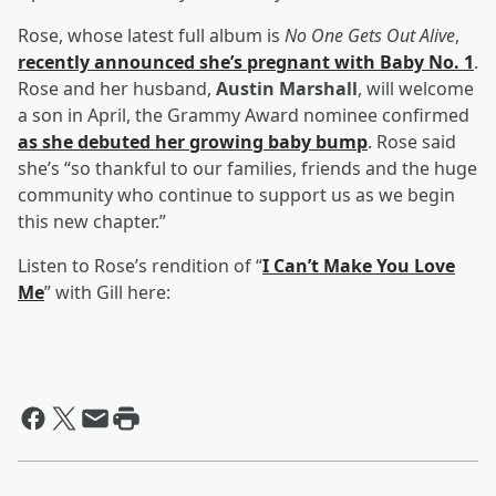
Rose, whose latest full album is
No One Gets Out Alive
,
recently announced she’s pregnant with Baby No. 1
.
Rose and her husband,
Austin Marshall
, will welcome
a son in April, the Grammy Award nominee confirmed
as she debuted her growing baby bump
. Rose said
she’s “so thankful to our families, friends and the huge
community who continue to support us as we begin
this new chapter.”
Listen to Rose’s rendition of “
I Can’t Make You Love
Me
” with Gill here: