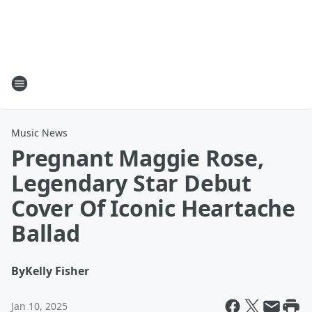
Music News
Pregnant Maggie Rose,
Legendary Star Debut
Cover Of Iconic Heartache
Ballad
By
Kelly Fisher
Jan 10, 2025