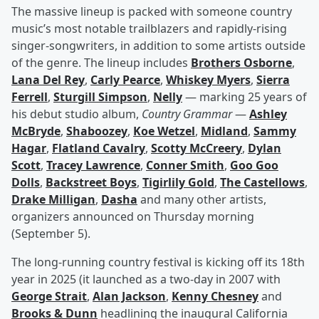
The massive lineup is packed with someone country
music’s most notable trailblazers and rapidly-rising
singer-songwriters, in addition to some artists outside
of the genre. The lineup includes
Brothers Osborne
,
Lana Del Rey
,
Carly Pearce
,
Whiskey Myers
,
Sierra
Ferrell
,
Sturgill Simpson
,
Nelly
— marking 25 years of
his debut studio album,
Country Grammar
—
Ashley
McBryde
,
Shaboozey
,
Koe Wetzel
,
Midland
,
Sammy
Hagar
,
Flatland Cavalry
,
Scotty McCreery
,
Dylan
Scott
,
Tracey Lawrence
,
Conner Smith
,
Goo Goo
Dolls
,
Backstreet Boys
,
Tigirlily Gold
,
The Castellows
,
Drake Milligan
,
Dasha
and many other artists,
organizers announced on Thursday morning
(September 5).
The long-running country festival is kicking off its 18th
year in 2025 (it launched as a two-day in 2007 with
George Strait
,
Alan Jackson
,
Kenny Chesney
and
Brooks & Dunn
headlining the inaugural California