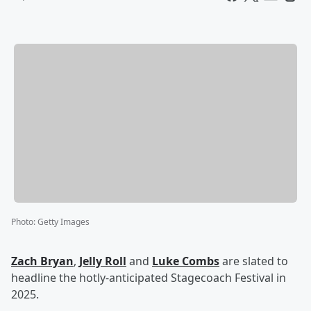
Photo
:
Getty Images
Zach Bryan
,
Jelly Roll
and
Luke Combs
are slated to
headline the hotly-anticipated Stagecoach Festival in
2025.