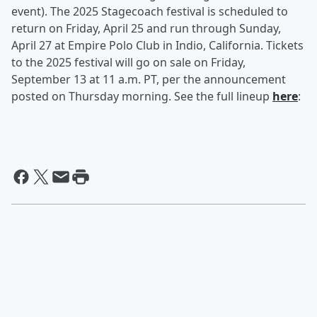
event). The 2025 Stagecoach festival is scheduled to
return on Friday, April 25 and run through Sunday,
April 27 at Empire Polo Club in Indio, California. Tickets
to the 2025 festival will go on sale on Friday,
September 13 at 11 a.m. PT, per the announcement
posted on Thursday morning. See the full lineup
here
: