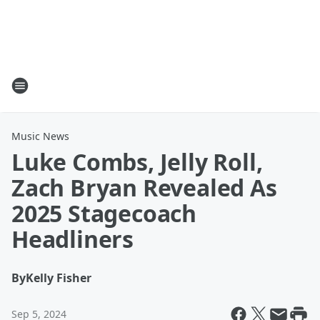
Music News
Luke Combs, Jelly Roll,
Zach Bryan Revealed As
2025 Stagecoach
Headliners
By
Kelly Fisher
Sep 5, 2024