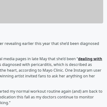
r revealing earlier this year that she’d been diagnosed
ial media pages in late May that she’d been “
dealing with
s diagnosed with pericarditis, which is described as
g the heart, according to Mayo Clinic. One Instagram user
nning artist invited fans to ask her anything on her
 started my normal workout routine again (and) am back to
dication this fall as my doctors continue to monitor
king.”