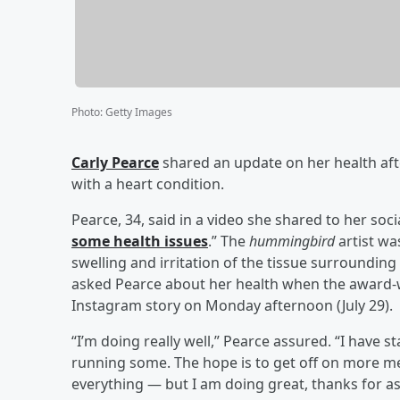
Photo
:
Getty Images
Carly Pearce
shared an update on her health afte
with a heart condition.
Pearce, 34, said in a video she shared to her soc
some health issues
.” The
hummingbird
artist wa
swelling and irritation of the tissue surroundin
asked Pearce about her health when the award-wi
Instagram story on Monday afternoon (July 29).
“I’m doing really well,” Pearce assured. “I have
running some. The hope is to get off on more me
everything — but I am doing great, thanks for as