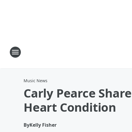
Music News
Carly Pearce Share
Heart Condition
By
Kelly Fisher