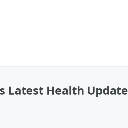
s Latest Health Update