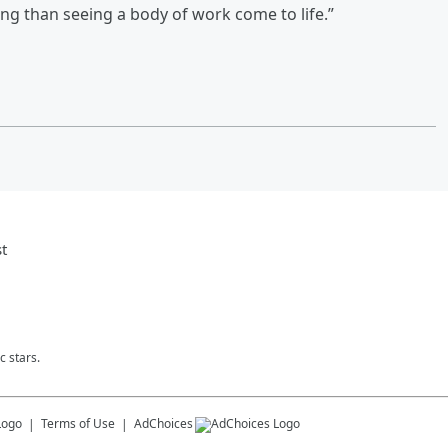
ling than seeing a body of work come to life.”
t
c stars.
Terms of Use
AdChoices