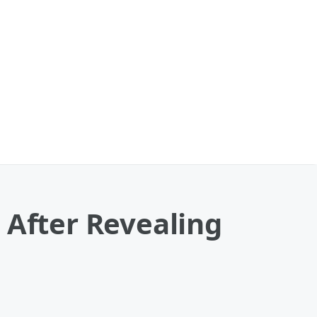
 After Revealing