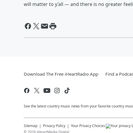
will matter to y’all — and there is no greater fee
Download The Free iHeartRadio App
Find a Podcas
See the latest country music news from your favorite country musi
Sitemap
Privacy Policy
Your Privacy Choices
©
2026
iHeartMedia Digital