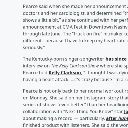
Pearce said when she made her announcement ab
doctors and her cardiologist, and determined “that
shows a little bit,” as she continued with her pe
announcement at CMA Fest in Downtown Nashvill
through late June. The “truck on fire” hitmaker to
different…because I have to keep my heart rate un
seriously.”
The Kentucky-born singer-songwriter
has since
interview on
The Kelly Clarkson Show
where she s
Pearce told
Kelly Clarkson
, “I thought I was dyin
having a heart attack. ...it’s crazy because I’m a r
Pearce is not only back to her normal workout r
on Monday. She said on her Instagram story tha
series of shows “even better” than her headlinin
collaboration with “Next Thing You Know” star
J
about making a record — particularly,
after
hum
finished product with listeners. She said she wor