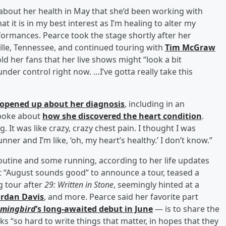
out her health in May that she’d been working with
 it is in my best interest as I’m healing to alter my
rformances. Pearce took the stage shortly after her
e, Tennessee, and continued touring with
Tim McGraw
ld her fans that her live shows might “look a bit
der control right now. …I’ve gotta really take this
 opened up about her diagnosis
, including in an
poke about
how she discovered the heart condition
.
g. It was like crazy, crazy chest pain. I thought I was
unner and I’m like, ‘oh, my heart’s healthy.’ I don’t know.”
outine and some running, according to her life updates
t “August sounds good” to announce a tour, teased a
g tour after
29: Written in Stone
, seemingly hinted at a
ordan Davis
, and more. Pearce said her favorite part
mingbird
’s long-awaited debut in June
— is to share the
ks “so hard to write things that matter, in hopes that they