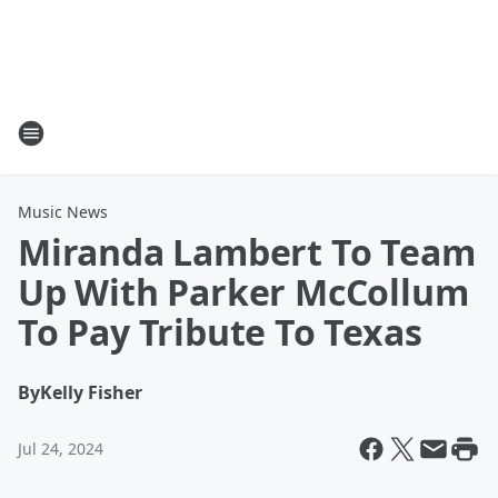
Music News
Miranda Lambert To Team
Up With Parker McCollum
To Pay Tribute To Texas
By
Kelly Fisher
Jul 24, 2024