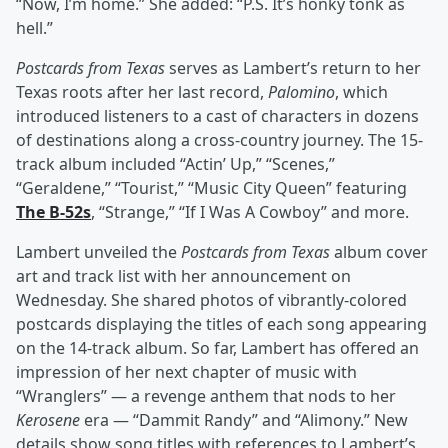
“Now, I’m home.” She added: “P.S. It’s honky tonk as
hell.”
Postcards from Texas
serves as Lambert’s return to her
Texas roots after her last record,
Palomino
, which
introduced listeners to a cast of characters in dozens
of destinations along a cross-country journey. The 15-
track album included “Actin’ Up,” “Scenes,”
“Geraldene,” “Tourist,” “Music City Queen” featuring
The B-52s
, “Strange,” “If I Was A Cowboy” and more.
Lambert unveiled the
Postcards from Texas
album cover
art and track list with her announcement on
Wednesday. She shared photos of vibrantly-colored
postcards displaying the titles of each song appearing
on the 14-track album. So far, Lambert has offered an
impression of her next chapter of music with
“Wranglers” — a revenge anthem that nods to her
Kerosene
era — “Dammit Randy” and “Alimony.” New
details show song titles with references to Lambert’s