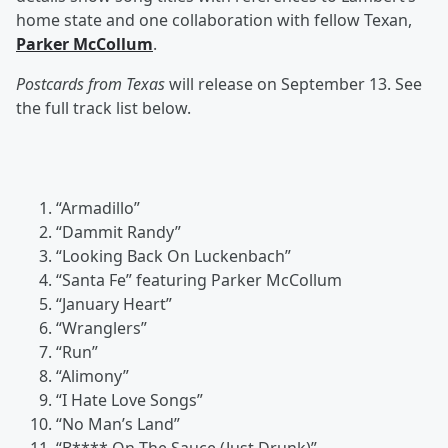
home state and one collaboration with fellow Texan,
Parker McCollum
.
Postcards from Texas
will release on September 13. See
the full track list below.
“Armadillo”
“Dammit Randy”
“Looking Back On Luckenbach”
“Santa Fe” featuring Parker McCollum
“January Heart”
“Wranglers”
“Run”
“Alimony”
“I Hate Love Songs”
“No Man’s Land”