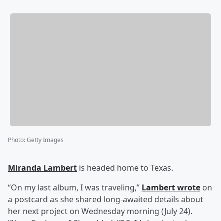
Photo
:
Getty Images
Miranda Lambert
is headed home to Texas.
“On my last album, I was traveling,”
Lambert wrote
on
a postcard as she shared long-awaited details about
her next project on Wednesday morning (July 24).