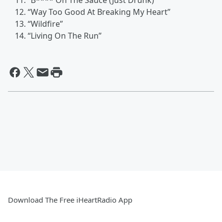
“B**** On The Sauce (Just Drunk)”
“Way Too Good At Breaking My Heart”
“Wildfire”
“Living On The Run”
Download The Free iHeartRadio App