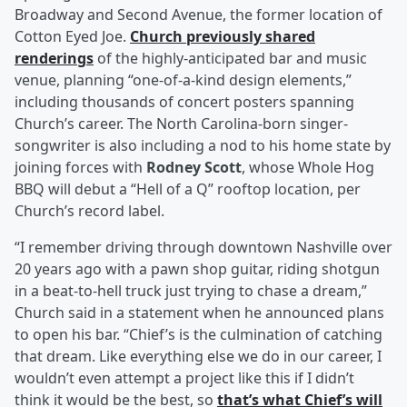
Broadway and Second Avenue, the former location of
Cotton Eyed Joe.
Church previously shared
renderings
of the highly-anticipated bar and music
venue, planning “one-of-a-kind design elements,”
including thousands of concert posters spanning
Church’s career. The North Carolina-born singer-
songwriter is also including a nod to his home state by
joining forces with
Rodney Scott
, whose Whole Hog
BBQ will debut a “Hell of a Q” rooftop location, per
Church’s record label.
“I remember driving through downtown Nashville over
20 years ago with a pawn shop guitar, riding shotgun
in a beat-to-hell truck just trying to chase a dream,”
Church said in a statement when he announced plans
to open his bar. “Chief’s is the culmination of catching
that dream. Like everything else we do in our career, I
wouldn’t even attempt a project like this if I didn’t
think it would be the best, so
that’s what Chief’s will