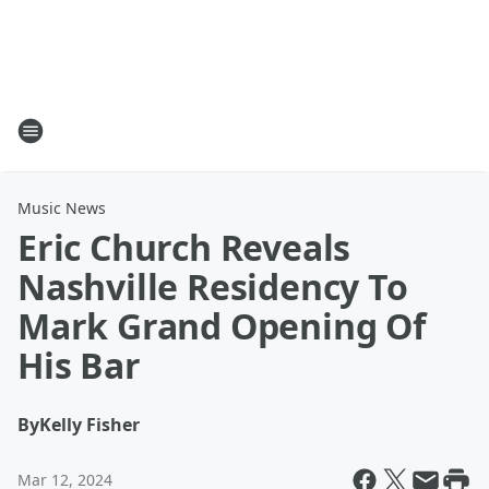
Music News
Eric Church Reveals
Nashville Residency To
Mark Grand Opening Of
His Bar
By
Kelly Fisher
Mar 12, 2024