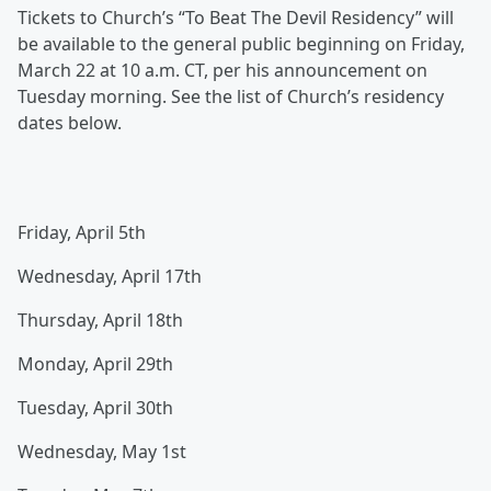
Tickets to Church’s “To Beat The Devil Residency” will
be available to the general public beginning on Friday,
March 22 at 10 a.m. CT, per his announcement on
Tuesday morning. See the list of Church’s residency
dates below.
Friday, April 5th
Wednesday, April 17th
Thursday, April 18th
Monday, April 29th
Tuesday, April 30th
Wednesday, May 1st