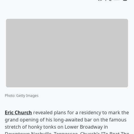
Photo
:
Getty Images
Eric Church
revealed plans for a residency to mark the
grand opening of his long-awaited bar on the famous
stretch of honky tonks on Lower Broadway in