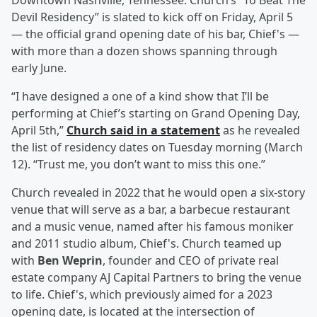
Downtown Nashville, Tennessee. Church’s “To Beat The
Devil Residency” is slated to kick off on Friday, April 5
— the official grand opening date of his bar, Chief's —
with more than a dozen shows spanning through
early June.
“I have designed a one of a kind show that I’ll be
performing at Chief’s starting on Grand Opening Day,
April 5th,”
Church said in a statement
as he revealed
the list of residency dates on Tuesday morning (March
12). “Trust me, you don’t want to miss this one.”
Church revealed in 2022 that he would open a six-story
venue that will serve as a bar, a barbecue restaurant
and a music venue, named after his famous moniker
and 2011 studio album, Chief's. Church teamed up
with
Ben Weprin
, founder and CEO of private real
estate company AJ Capital Partners to bring the venue
to life. Chief's, which previously aimed for a 2023
opening date, is located at the intersection of