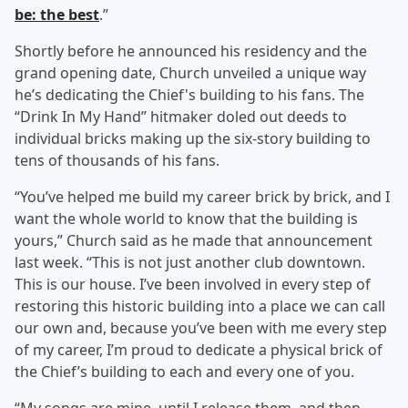
be: the best
.”
Shortly before he announced his residency and the
grand opening date, Church unveiled a unique way
he’s dedicating the Chief's building to his fans. The
“Drink In My Hand” hitmaker doled out deeds to
individual bricks making up the six-story building to
tens of thousands of his fans.
“You’ve helped me build my career brick by brick, and I
want the whole world to know that the building is
yours,” Church said as he made that announcement
last week. “This is not just another club downtown.
This is our house. I’ve been involved in every step of
restoring this historic building into a place we can call
our own and, because you’ve been with me every step
of my career, I’m proud to dedicate a physical brick of
the Chief’s building to each and every one of you.