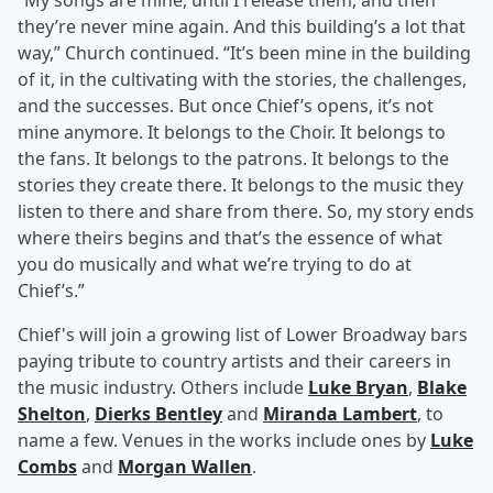
“My songs are mine, until I release them, and then
they’re never mine again. And this building’s a lot that
way,” Church continued. “It’s been mine in the building
of it, in the cultivating with the stories, the challenges,
and the successes. But once Chief’s opens, it’s not
mine anymore. It belongs to the Choir. It belongs to
the fans. It belongs to the patrons. It belongs to the
stories they create there. It belongs to the music they
listen to there and share from there. So, my story ends
where theirs begins and that’s the essence of what
you do musically and what we’re trying to do at
Chief’s.”
Chief's will join a growing list of Lower Broadway bars
paying tribute to country artists and their careers in
the music industry. Others include
Luke Bryan
,
Blake
Shelton
,
Dierks Bentley
and
Miranda Lambert
, to
name a few. Venues in the works include ones by
Luke
Combs
and
Morgan Wallen
.