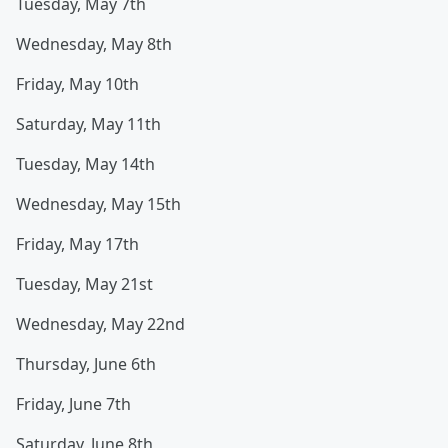
Tuesday, May 7th
Wednesday, May 8th
Friday, May 10th
Saturday, May 11th
Tuesday, May 14th
Wednesday, May 15th
Friday, May 17th
Tuesday, May 21st
Wednesday, May 22nd
Thursday, June 6th
Friday, June 7th
Saturday, June 8th