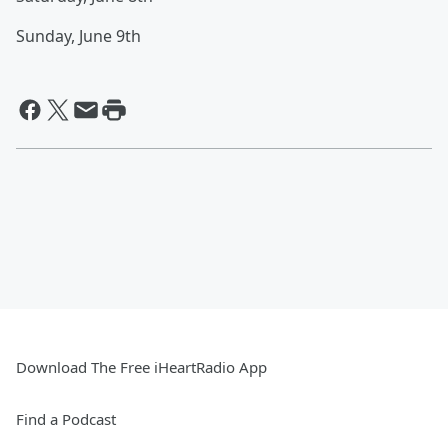
Sunday, June 9th
Download The Free iHeartRadio App
Find a Podcast