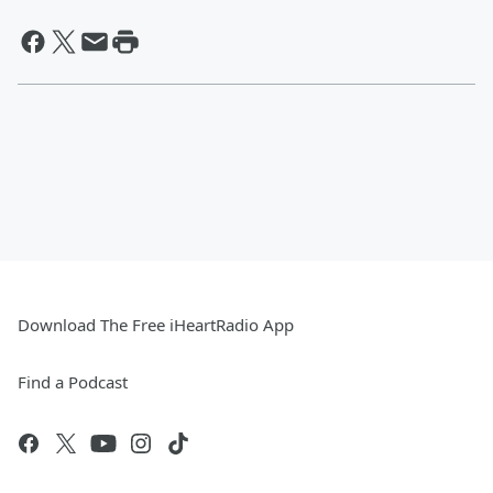
Download The Free iHeartRadio App
Find a Podcast