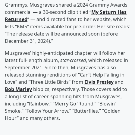
Grammys. Musgraves shared a 2024 Grammy Awards
commercial — a 30-second clip titled “
My Saturn Has
Returned
” — and directed fans to her website, which
lists “KM5” items available for pre-order. Her site reads:
“The release date will be announced soon (before
December 31, 2024).”
Musgraves’ highly-anticipated chapter will follow her
latest full-length album,
star-crossed
, which released in
September 2021. Since then, Musgraves has also
released stunning renditions of “Can’t Help Falling in
Love” and “Three Little Birds” from
Elvis Presley
and
Bob Marley
biopics, respectively. Those covers add to
a long list of career-spanning hits from Musgraves,
including “Rainbow,” “Merry Go ‘Round,” “Blowin’
Smoke,” “Follow Your Arrow,” “Butterflies,” “Golden
Hour” and many others.