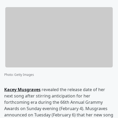
Photo
:
Getty Images
Kacey Musgraves
revealed the release date of her
next song after stirring anticipation for her
forthcoming era during the 66th Annual Grammy
Awards on Sunday evening (February 4). Musgraves
announced on Tuesday (February 6) that her new song