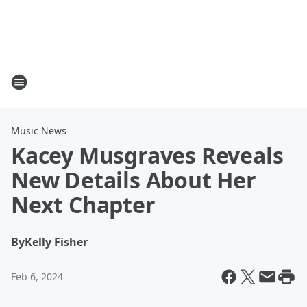
Music News
Kacey Musgraves Reveals
New Details About Her
Next Chapter
By
Kelly Fisher
Feb 6, 2024