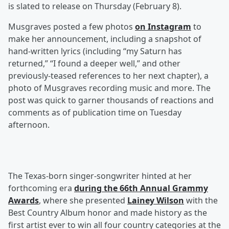
is slated to release on Thursday (February 8).
Musgraves posted a few photos
on Instagram
to
make her announcement, including a snapshot of
hand-written lyrics (including “my Saturn has
returned,” “I found a deeper well,” and other
previously-teased references to her next chapter), a
photo of Musgraves recording music and more. The
post was quick to garner thousands of reactions and
comments as of publication time on Tuesday
afternoon.
The Texas-born singer-songwriter hinted at her
forthcoming era
during the 66th Annual Grammy
Awards
, where she presented
Lainey Wilson
with the
Best Country Album honor and made history as the
first artist ever to win all four country categories at the