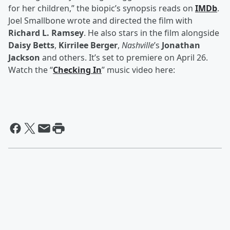
for her children,” the biopic’s synopsis reads on
IMDb
.
Joel Smallbone wrote and directed the film with
Richard L. Ramsey
. He also stars in the film alongside
Daisy Betts
,
Kirrilee Berger
,
Nashville
’s
Jonathan
Jackson
and others. It’s set to premiere on April 26.
Watch the “
Checking In
” music video here: