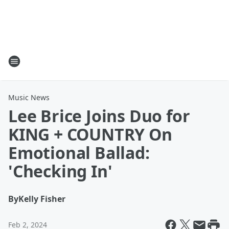
Music News
Lee Brice Joins Duo for
KING + COUNTRY On
Emotional Ballad:
'Checking In'
By
Kelly Fisher
Feb 2, 2024