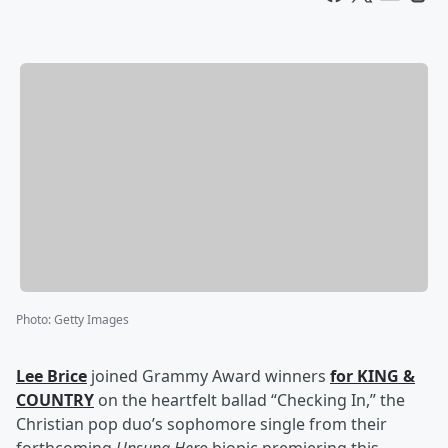
Photo
:
Getty Images
Lee Brice
joined Grammy Award winners
for KING &
COUNTRY
on the heartfelt ballad “Checking In,” the
Christian pop duo’s sophomore single from their