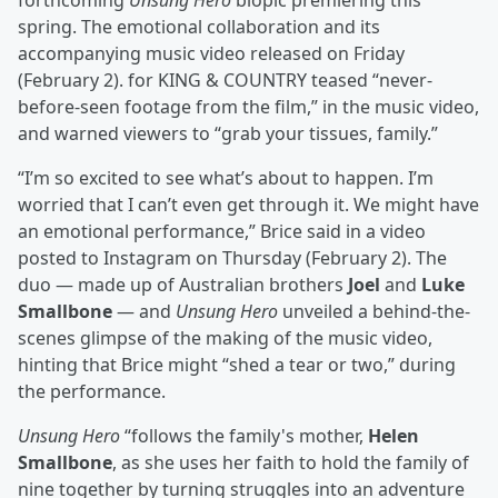
forthcoming
Unsung Hero
biopic premiering this
spring. The emotional collaboration and its
accompanying music video released on Friday
(February 2). for KING & COUNTRY teased “never-
before-seen footage from the film,” in the music video,
and warned viewers to “grab your tissues, family.”
“I’m so excited to see what’s about to happen. I’m
worried that I can’t even get through it. We might have
an emotional performance,” Brice said in a video
posted to Instagram on Thursday (February 2). The
duo — made up of Australian brothers
Joel
and
Luke
Smallbone
— and
Unsung Hero
unveiled a behind-the-
scenes glimpse of the making of the music video,
hinting that Brice might “shed a tear or two,” during
the performance.
Unsung Hero
“follows the family's mother,
Helen
Smallbone
, as she uses her faith to hold the family of
nine together by turning struggles into an adventure