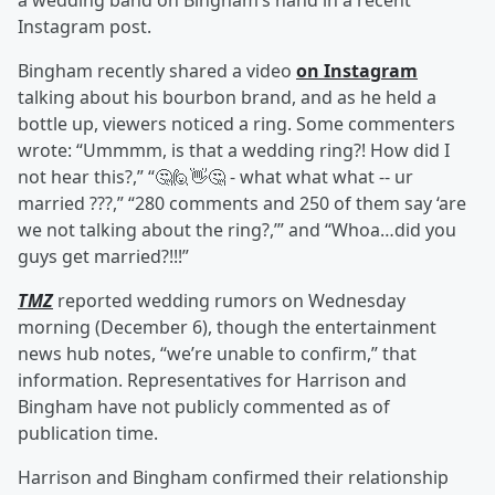
a wedding band on Bingham’s hand in a recent
Instagram post.
Bingham recently shared a video
on Instagram
talking about his bourbon brand, and as he held a
bottle up, viewers noticed a ring. Some commenters
wrote: “Ummmm, is that a wedding ring?! How did I
not hear this?,” “🤔🙋👋🤔 - what what what -- ur
married ???,” “280 comments and 250 of them say ‘are
we not talking about the ring?,’” and “Whoa…did you
guys get married?!!!”
TMZ
reported wedding rumors on Wednesday
morning (December 6), though the entertainment
news hub notes, “we’re unable to confirm,” that
information. Representatives for Harrison and
Bingham have not publicly commented as of
publication time.
Harrison and Bingham confirmed their relationship