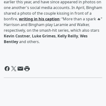
earlier this year, and have since appeared in photos on
one another's social media accounts. In April, Bingham
shared a photo of the couple kissing in front of a
bonfire,
writing in his caption
: “More than a spark 🔥”
Harrison and Bingham play Laramie and Walker,
respectively, on the smash-hit series, which also stars
Kevin Costner
,
Luke Grimes
,
Kelly Reilly
,
Wes
Bentley
and others.