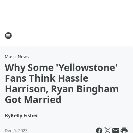
Music News
Why Some 'Yellowstone'
Fans Think Hassie
Harrison, Ryan Bingham
Got Married
By
Kelly Fisher
Dec 6, 2023