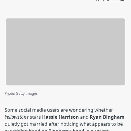
Photo
:
Getty Images
Some social media users are wondering whether
Yellowstone
stars
Hassie Harrison
and
Ryan Bingham
quietly got married after noticing what appears to be