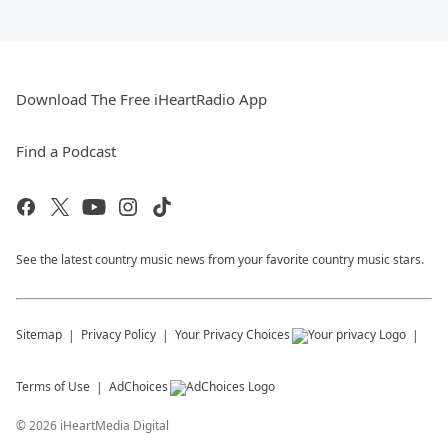
Download The Free iHeartRadio App
Find a Podcast
See the latest country music news from your favorite country music stars.
Sitemap
Privacy Policy
Your Privacy Choices
Terms of Use
AdChoices
©
2026
iHeartMedia Digital