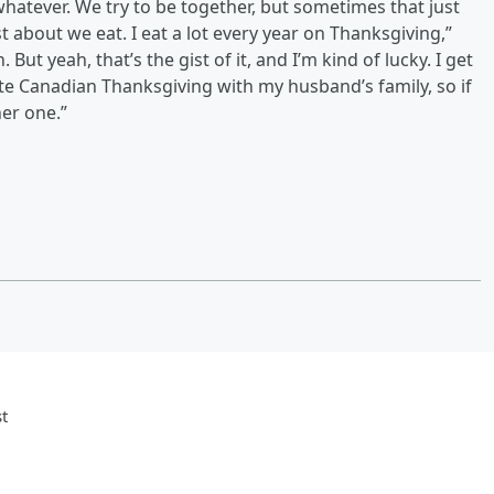
atever. We try to be together, but sometimes that just
st about we eat. I eat a lot every year on Thanksgiving,”
 But yeah, that’s the gist of it, and I’m kind of lucky. I get
te Canadian Thanksgiving with my husband’s family, so if
her one.”
t