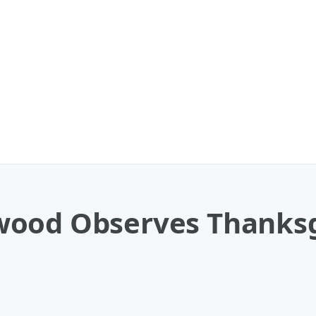
ood Observes Thanksg