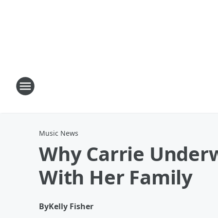
Music News
Why Carrie Underw
With Her Family
By
Kelly Fisher