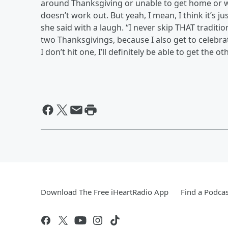
around Thanksgiving or unable to get home or wh
doesn’t work out. But yeah, I mean, I think it’s ju
she said with a laugh. “I never skip THAT tradition.
two Thanksgivings, because I also get to celebra
I don’t hit one, I’ll definitely be able to get the ot
Download The Free iHeartRadio App
Find a Podcas