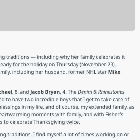
g traditions — including why her family celebrates it
 ready for the holiday on Thursday (November 23).
amily, including her husband, former NHL star
Mike
chael
, 8, and
Jacob Bryan
, 4. The
Denim & Rhinestones
sed to have two incredible boys that I get to take care of
blessings in my life, and of course, my extended family, as
g heartwarming moments with family, and with Fisher’s
 to celebrate Thanksgiving twice.
g traditions. I find myself a lot of times working on or