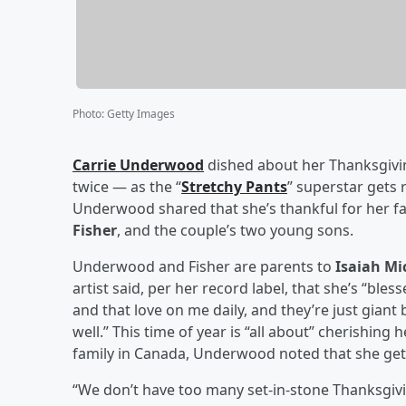
Photo
:
Getty Images
Carrie Underwood
dished about her Thanksgivin
twice — as the “
Stretchy Pants
” superstar gets
Underwood shared that she’s thankful for her f
Fisher
, and the couple’s two young sons.
Underwood and Fisher are parents to
Isaiah Mi
artist said, per her record label, that she’s “bles
and that love on me daily, and they’re just giant 
well.” This time of year is “all about” cherishin
family in Canada, Underwood noted that she gets
“We don’t have too many set-in-stone Thanksgivin