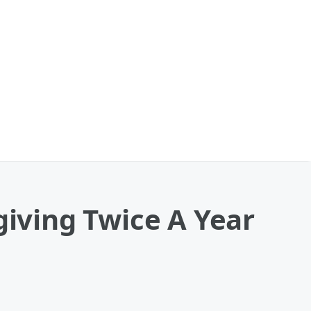
iving Twice A Year