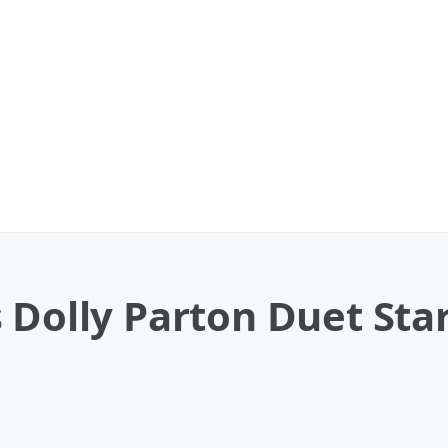
 Dolly Parton Duet Star