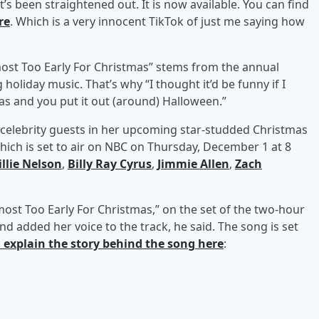
 it’s been straightened out. It is now available. You can find
re
. Which is a very innocent TikTok of just me saying how
Almost Too Early For Christmas” stems from the annual
holiday music. That’s why “I thought it’d be funny if I
as and you put it out (around) Halloween.”
 celebrity guests in her upcoming star-studded Christmas
which is set to air on NBC on Thursday, December 1 at 8
llie Nelson
,
Billy Ray Cyrus
,
Jimmie Allen
,
Zach
lmost Too Early For Christmas,” on the set of the two-hour
and added her voice to the track, he said. The song is set
 explain the story behind the song here
: