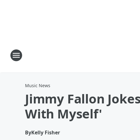
Music News
Jimmy Fallon Jokes
With Myself'
By
Kelly Fisher