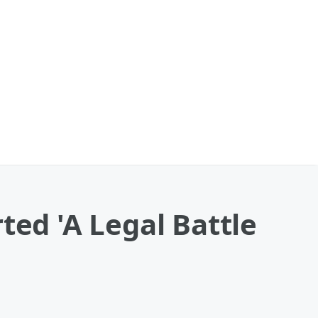
ted 'A Legal Battle