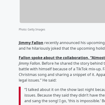
Photo
:
Getty Images
Jimmy Fallon
recently announced his upcoming 
and he hilariously joked that the upcoming holid
Fallon spoke about the collaboration, “Almost
Jimmy Fallon
. Before he shared the story behind t
battle with himself because of a TikTok mix-up. 
Christmas song and sharing a snippet of it. Appa
legal issues.” He said:
“I talked about it on the show last night beca
issues. Because they said they didn’t have the
and sang the song! I go, ‘this is impossible.’ B