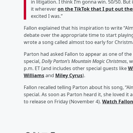
in litigation. I think I’m gonna win. 50/50. But
it wherever
on the TikTok that I put out the
excited I was.”
Fallon explained that his inspiration to write “
debate over the appropriate time to start playing 
wrote a song called almost too early for Christm
Parton had asked Fallon to appear as one of the
special,
Dolly Parton’s Mountain Magic Christmas
, 
p.m. ET (and includes other special guests like
Wi
Williams
and
Miley Cyrus
).
Fallon recalled telling Parton about his song, “A
special. As soon as Parton heard it, she loved it 
to release on Friday (November 4).
Watch Fallon