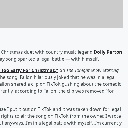
Christmas duet with country music legend
Dolly Parton
,
ay song sparked a legal battle — with himself.
 Too Early For Christmas,”
on
The Tonight Show Starring
he song, Fallon hilariously joked that he was in a legal
Fallon shared a clip on TikTok gushing about the comedic
rently, according to Fallon, the clip was removed “for
use I put it out on TikTok and it was taken down for legal
 rights to air the song on TikTok from the owner. I wrote
ut anyways, I’m in a legal battle with myself. I’m currently