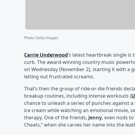
Photo
:
Getty Images
Carrie Underwood
’s latest heartbreak single is
curb. The award-winning country music power
on Wednesday (November 2), starting it with a
letting out frustrated screams.
That’s then the group of ride-or-die friends decla
breakup routines, including intense workouts (
U
chance to unleash a series of punches against a
ice cream while watching an emotional movie, s
therapy. One of the friends,
Jenny
, even nods to
Cheats,” when she carves her name into the leath