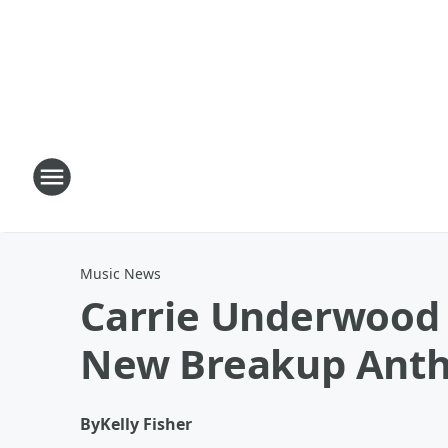
Music News
Carrie Underwood 
New Breakup Ant
By
Kelly Fisher