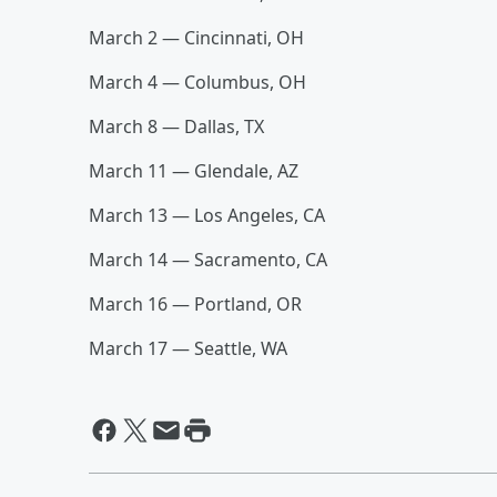
March 2 — Cincinnati, OH
March 4 — Columbus, OH
March 8 — Dallas, TX
March 11 — Glendale, AZ
March 13 — Los Angeles, CA
March 14 — Sacramento, CA
March 16 — Portland, OR
March 17 — Seattle, WA