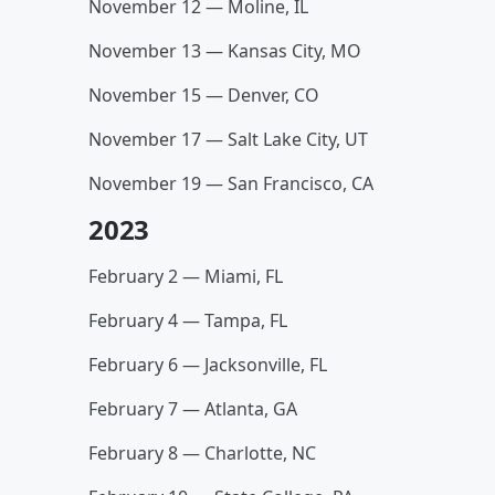
November 12 — Moline, IL
November 13 — Kansas City, MO
November 15 — Denver, CO
November 17 — Salt Lake City, UT
November 19 — San Francisco, CA
2023
February 2 — Miami, FL
February 4 — Tampa, FL
February 6 — Jacksonville, FL
February 7 — Atlanta, GA
February 8 — Charlotte, NC