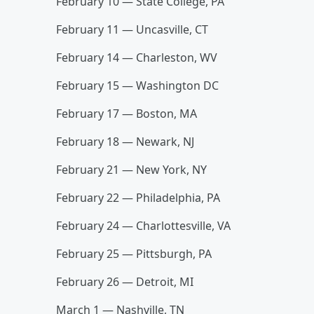
February 10 — State College, PA
February 11 — Uncasville, CT
February 14 — Charleston, WV
February 15 — Washington DC
February 17 — Boston, MA
February 18 — Newark, NJ
February 21 — New York, NY
February 22 — Philadelphia, PA
February 24 — Charlottesville, VA
February 25 — Pittsburgh, PA
February 26 — Detroit, MI
March 1 — Nashville, TN