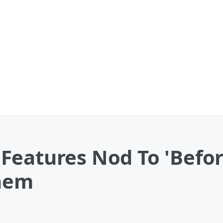
Features Nod To 'Befor
hem