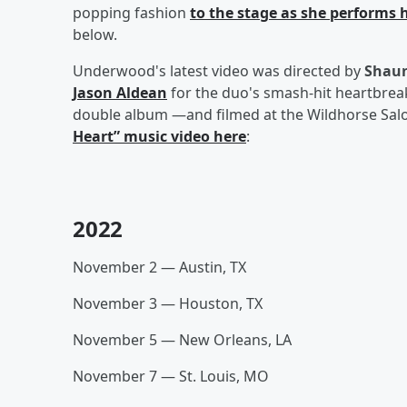
popping fashion
to the stage as she performs 
below.
Underwood's latest video was directed by
Shaun
Jason Aldean
for the duo's smash-hit heartbreak 
double album —and filmed at the Wildhorse Salo
Heart” music video here
:
2022
November 2 — Austin, TX
November 3 — Houston, TX
November 5 — New Orleans, LA
November 7 — St. Louis, MO