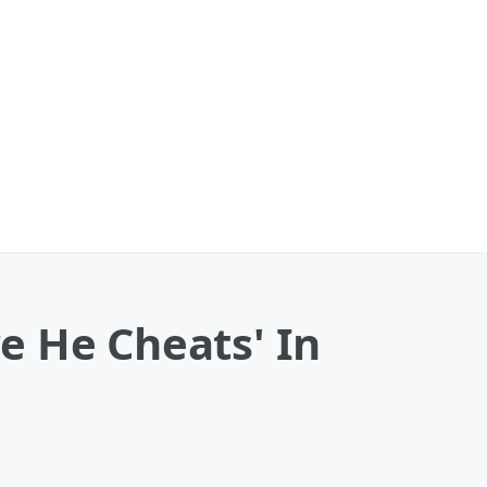
e He Cheats' In