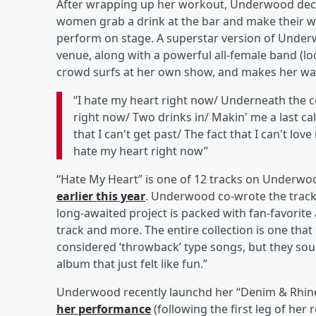
After wrapping up her workout, Underwood declar
women grab a drink at the bar and make their wa
perform on stage. A superstar version of Under
venue, along with a powerful all-female band (lo
crowd surfs at her own show, and makes her way 
“I hate my heart right now/ Underneath the cov
right now/ Two drinks in/ Makin' me a last cal
that I can't get past/ The fact that I can't lov
hate my heart right now”
“Hate My Heart” is one of 12 tracks on Underwoo
earlier this year
. Underwood co-wrote the trac
long-awaited project is packed with fan-favorite 
track and more. The entire collection is one that
considered ‘throwback’ type songs, but they sou
album that just felt like fun.”
Underwood recently launchd her “Denim & Rhin
her performance
(following the first leg of her 