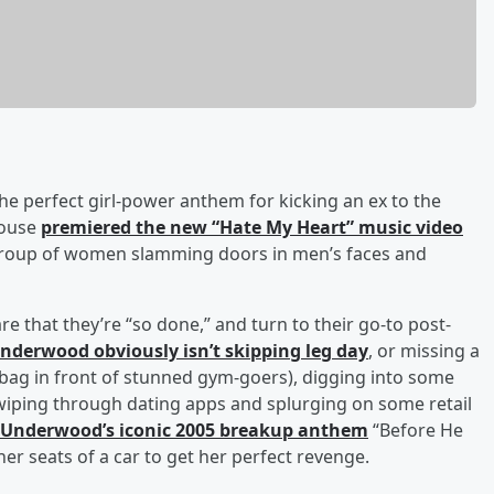
 the perfect girl-power anthem for kicking an ex to the
house
premiered the new “Hate My Heart” music video
 group of women slamming doors in men’s faces and
re that they’re “so done,” and turn to their go-to post-
nderwood obviously isn’t skipping leg day
, or missing a
 bag in front of stunned gym-goers), digging into some
wiping through dating apps and splurging on some retail
Underwood’s iconic 2005 breakup anthem
“Before He
er seats of a car to get her perfect revenge.