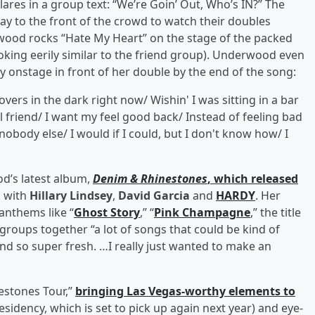
es in a group text: “We’re Goin’ Out, Who’s IN?” The
y to the front of the crowd to watch their doubles
wood rocks “Hate My Heart” on the stage of the packed
oking eerily similar to the friend group). Underwood even
onstage in front of her double by the end of the song:
ers in the dark right now/ Wishin' I was sitting in a bar
l friend/ I want my feel good back/ Instead of feeling bad
e nobody else/ I would if I could, but I don't know how/ I
d’s latest album,
Denim & Rhinestones
, which released
k with
Hillary Lindsey
,
David Garcia
and
HARDY
. Her
anthems like “
Ghost Story
,” “
Pink Champagne
,” the title
 groups together “a lot of songs that could be kind of
nd so super fresh. …I really just wanted to make an
estones Tour,”
bringing Las Vegas-worthy elements to
residency, which is set to pick up again next year) and eye-