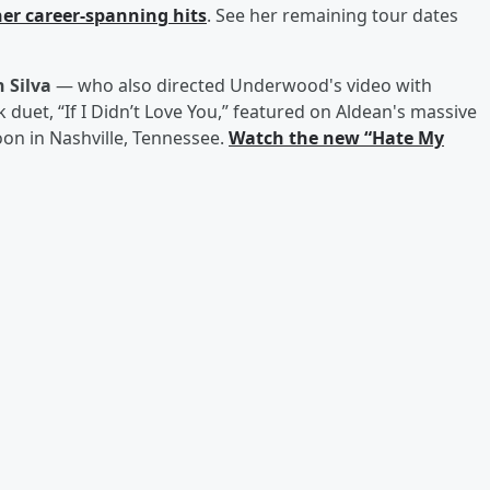
her career-spanning hits
. See her remaining tour dates
 Silva
— who also directed Underwood's video with
duet, “If I Didn’t Love You,” featured on Aldean's massive
on in Nashville, Tennessee.
Watch the new “Hate My