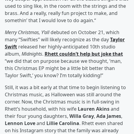
used to sing like, in the room with the strings and the
brass. And a really, really fun project to make, and
somethin’ that I would love to do again.“
Merry Christmas, Y’all
debuted on October 21, which
many “Swifties” will likely recognize as the day
Taylor
Swift
released her highly-anticipated 10th studio
album,
Midnights
.
Rhett couldn’t help but joke that
“we did that on purpose because we thought, ‘man,
this Christmas EP might be a little bit better than
Taylor Swift,’ you know? I’m totally kidding!”
Still, it was a bit early at that time to begin listening to
Christmas music, as Halloween was still around the
corner. Now, the Christmas music is in full-swing in
Rhett’s household, with his wife
Lauren Akins
and
their four young daughters,
Willa Gray
,
Ada James
,
Lennon Love
and
Lillie Carolina
. Rhett even shared
on his Instagram story that the family was already