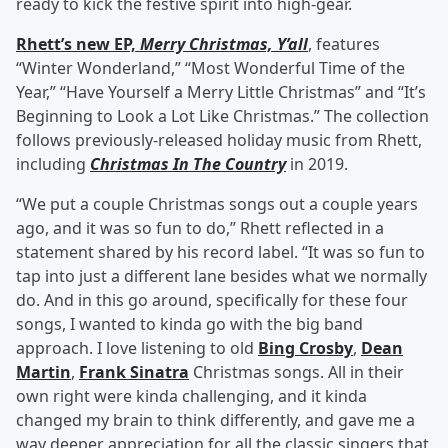
ready to kick the festive spirit into high-gear.
Rhett’s new EP,
Merry Christmas, Y’all
, features
“Winter Wonderland,” “Most Wonderful Time of the
Year,” “Have Yourself a Merry Little Christmas” and “It’s
Beginning to Look a Lot Like Christmas.” The collection
follows previously-released holiday music from Rhett,
including
Christmas In The Country
in 2019.
“We put a couple Christmas songs out a couple years
ago, and it was so fun to do,” Rhett reflected in a
statement shared by his record label. “It was so fun to
tap into just a different lane besides what we normally
do. And in this go around, specifically for these four
songs, I wanted to kinda go with the big band
approach. I love listening to old
Bing Crosby
,
Dean
Martin
,
Frank Sinatra
Christmas songs. All in their
own right were kinda challenging, and it kinda
changed my brain to think differently, and gave me a
way deeper appreciation for all the classic singers that