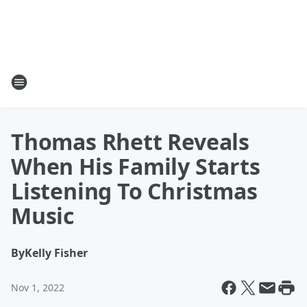
Thomas Rhett Reveals
When His Family Starts
Listening To Christmas
Music
By
Kelly Fisher
Nov 1, 2022