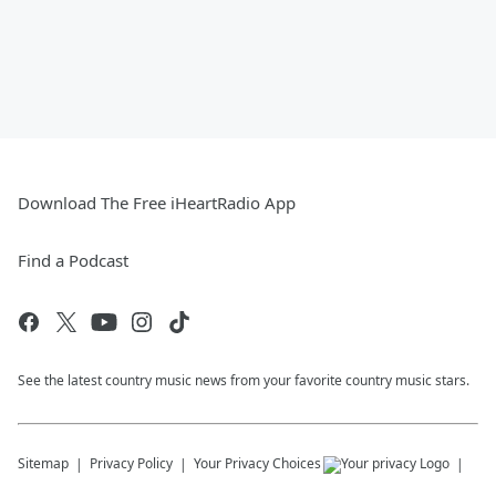
Download The Free iHeartRadio App
Find a Podcast
See the latest country music news from your favorite country music stars.
Sitemap
Privacy Policy
Your Privacy Choices