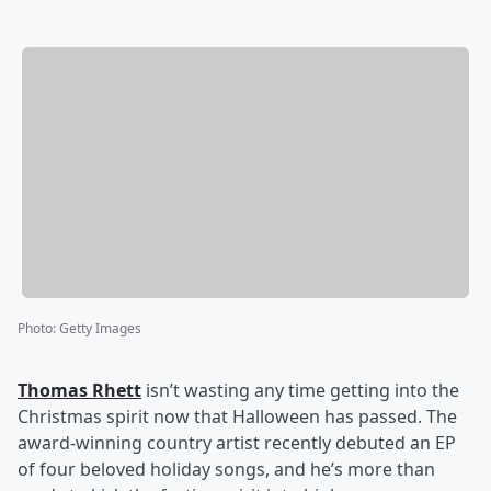
Photo
:
Getty Images
Thomas Rhett
isn’t wasting any time getting into the
Christmas spirit now that Halloween has passed. The
award-winning country artist recently debuted an EP
of four beloved holiday songs, and he’s more than