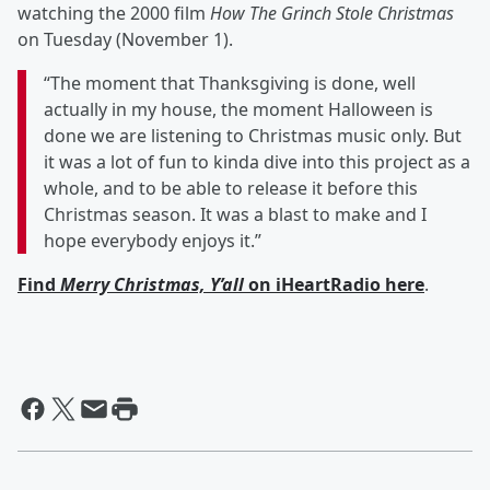
watching the 2000 film
How The Grinch Stole Christmas
on Tuesday (November 1).
“The moment that Thanksgiving is done, well
actually in my house, the moment Halloween is
done we are listening to Christmas music only. But
it was a lot of fun to kinda dive into this project as a
whole, and to be able to release it before this
Christmas season. It was a blast to make and I
hope everybody enjoys it.”
Find
Merry Christmas, Y’all
on iHeartRadio here
.