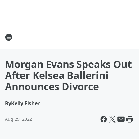
Morgan Evans Speaks Out
After Kelsea Ballerini
Announces Divorce
By
Kelly Fisher
Aug 29, 2022