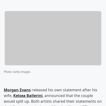
Photo
:
Getty Images
Morgan Evans
released his own statement after his
wife,
Kelsea Ballerini
, announced that the couple
would split up. Both artists shared their statements on