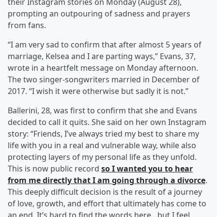
their Instagram stories on Monday (August 28),
prompting an outpouring of sadness and prayers
from fans.
“I am very sad to confirm that after almost 5 years of
marriage, Kelsea and I are parting ways,” Evans, 37,
wrote in a heartfelt message on Monday afternoon.
The two singer-songwriters married in December of
2017. “I wish it were otherwise but sadly it is not.”
Ballerini, 28, was first to confirm that she and Evans
decided to call it quits. She said on her own Instagram
story: “Friends, I’ve always tried my best to share my
life with you in a real and vulnerable way, while also
protecting layers of my personal life as they unfold.
This is now public record
so I wanted you to hear
from me directly that I am going through a divorce
.
This deeply difficult decision is the result of a journey
of love, growth, and effort that ultimately has come to
an end. It’s hard to find the words here…but I feel