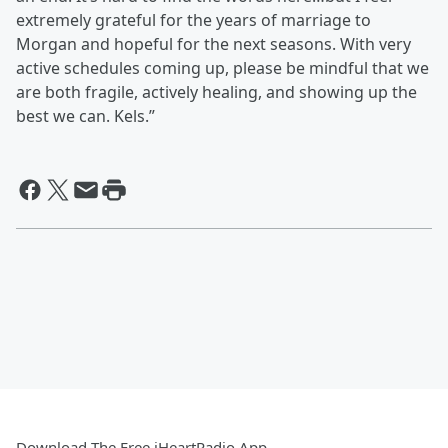
extremely grateful for the years of marriage to
Morgan and hopeful for the next seasons. With very
active schedules coming up, please be mindful that we
are both fragile, actively healing, and showing up the
best we can. Kels.”
Download The Free iHeartRadio App