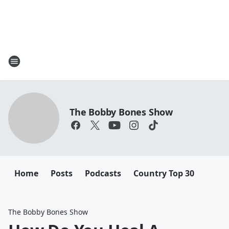
The Bobby Bones Show
Home
Posts
Podcasts
Country Top 30
The Bobby Bones Show