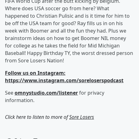
FIFA World Cup after the butt kicking by Belgium.
Where does USA soccer go from here? What
happened to Christian Pulisic and is it time for him to
be off the USA team for good? Ray fills us in on his
week with Boomer and all the fun they had. Plus we
brainstorm ideas on how to get Boomer NIL money
for college as he takes the field for Mid Michigan
Baseball! Happy Birthday TY, the worst dressed person
from Sore Losers Nation!
Follow us on Instagram:
https://www.instagram.com/soreloserspodcast
See
omnystudio.com/listener
for privacy
information.
Click here to listen to more of
Sore Losers