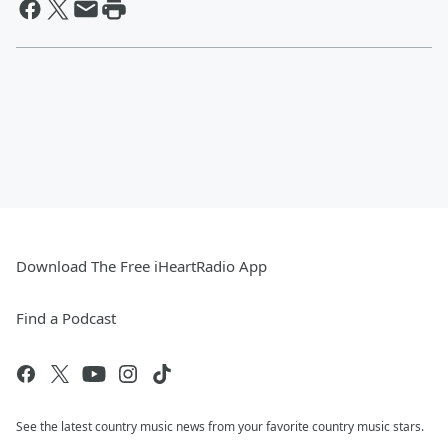
Download The Free iHeartRadio App
Find a Podcast
See the latest country music news from your favorite country music stars.