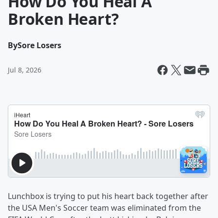
How Do You Heal A
Broken Heart?
By
Sore Losers
Jul 8, 2026
Lunchbox is trying to put his heart back together after
the USA Men's Soccer team was eliminated from the