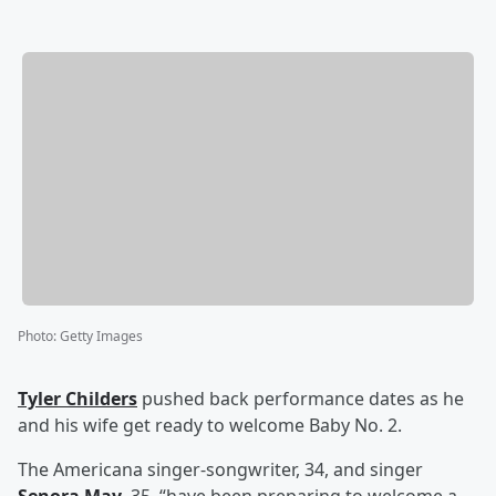
Photo
:
Getty Images
Tyler Childers
pushed back performance dates as he
and his wife get ready to welcome Baby No. 2.
The Americana singer-songwriter, 34, and singer