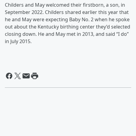
Childers and May welcomed their firstborn, a son, in
September 2022. Childers shared earlier this year that
he and May were expecting Baby No. 2 when he spoke
out about the Kentucky birthing center they’d selected
closing down. He and May met in 2013, and said “I do”
in July 2015.