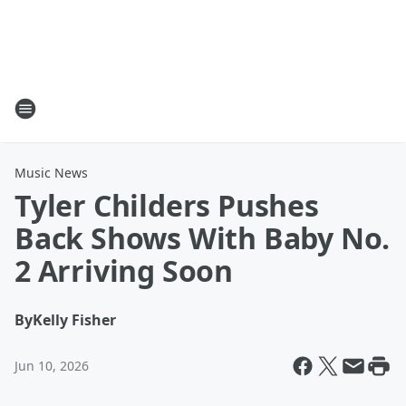
Music News
Tyler Childers Pushes
Back Shows With Baby No.
2 Arriving Soon
By
Kelly Fisher
Jun 10, 2026