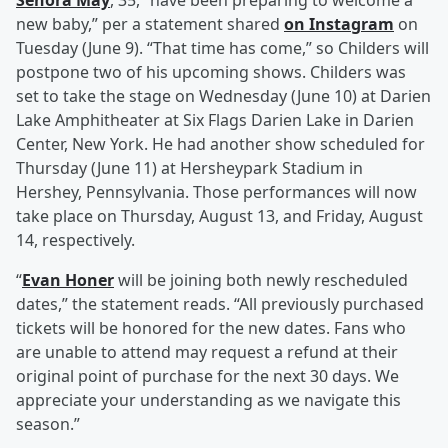
Senora May
, 35, “have been preparing to welcome a
new baby,” per a statement shared
on Instagram
on
Tuesday (June 9). “That time has come,” so Childers will
postpone two of his upcoming shows. Childers was
set to take the stage on Wednesday (June 10) at Darien
Lake Amphitheater at Six Flags Darien Lake in Darien
Center, New York. He had another show scheduled for
Thursday (June 11) at Hersheypark Stadium in
Hershey, Pennsylvania. Those performances will now
take place on Thursday, August 13, and Friday, August
14, respectively.
“
Evan Honer
will be joining both newly rescheduled
dates,” the statement reads. “All previously purchased
tickets will be honored for the new dates. Fans who
are unable to attend may request a refund at their
original point of purchase for the next 30 days. We
appreciate your understanding as we navigate this
season.”