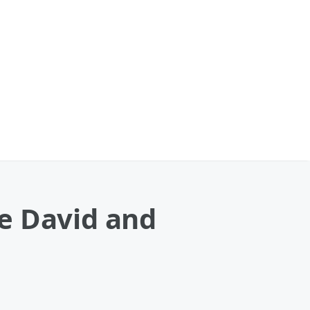
e David and