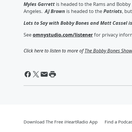
Myles Garrett
is headed to the Rams and Bobby e
Angeles.
AJ Brown
is headed to the
Patriots
, bu
Lots to Say with Bobby Bones and Matt Cassel i
See
omnystudio.com/listener
for privacy infor
Click here to listen to more of
The Bobby Bones Sho
Download The Free iHeartRadio App
Find a Podcas