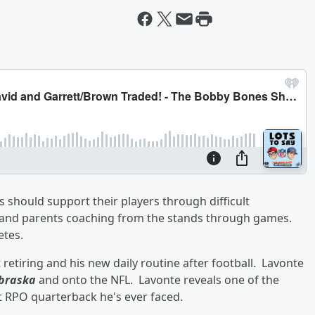
should support their players through difficult
s and parents coaching from the stands through games.
etes.
 retiring and his new daily routine after football. Lavonte
braska
and onto the NFL. Lavonte reveals one of the
 RPO quarterback he's ever faced.