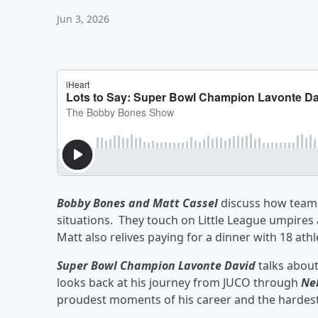
Jun 3, 2026
Bobby Bones and Matt Cassel
discuss how teams 
situations. They touch on Little League umpire
Matt also relives paying for a dinner with 18 athl
Super Bowl Champion Lavonte David
talks about
looks back at his journey from JUCO through
Ne
proudest moments of his career and the hardest