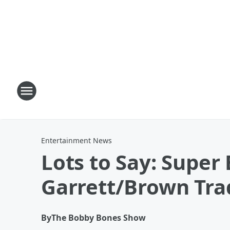
Entertainment News
Lots to Say: Supe
Garrett/Brown Tra
By
The Bobby Bones Show