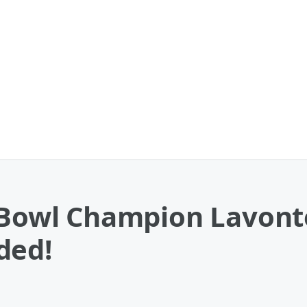
r Bowl Champion Lavont
ded!