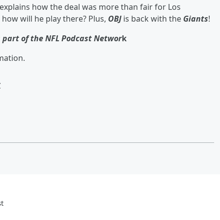
xplains how the deal was more than fair for Los
t how will he play there? Plus,
OBJ
is back with the
Giants
!
s part of the NFL Podcast Networ
k
mation.
w
t