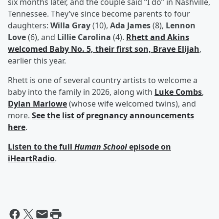
six months later, and the couple said “I do” in Nashville,
Tennessee. They’ve since become parents to four
daughters:
Willa Gray
(10),
Ada James
(8),
Lennon
Love
(6), and
Lillie Carolina
(4).
Rhett and Akins
welcomed Baby No. 5, their first son,
Brave Elijah
,
earlier this year.
Rhett is one of several country artists to welcome a
baby into the family in 2026, along with
Luke Combs
,
Dylan Marlowe
(whose wife welcomed twins), and
more.
See the list of pregnancy announcements
here
.
Listen to the full
Human School
episode on
iHeartRadio
.