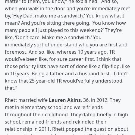
matter to them, you know,” he explained. “And so,
when you walk in the door and you’re immediately met
by, ‘Hey Dad, make me a sandwich.’ You know what I
mean? And you’re sitting there going, ‘You know how
many people I just played to this weekend?’ They’re
like, ‘Don’t care. Make me a sandwich.’ You
immediately sort of understand who you are first and
foremost. And so, like, whereas 10 years ago, TR
would’ve been like, for sure career first. I think that
those priority lists have sort of done like a flip-flop, like
in 10 years. Being a father and a husband first…I don’t
know that 25-year-old TR would’ve fully understood
that.”
Rhett married wife
Lauren Akins
, 36, in 2012. They
met in elementary school and were friends
throughout their childhood. They dated briefly in high
school, remained friends and rekindled their
relationship in 2011. Rhett popped the question about