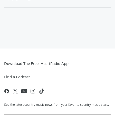
Download The Free iHeartRadio App
Find a Podcast
See the latest country music news from your favorite country music stars.