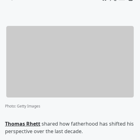
Photo
:
Getty Images
Thomas Rhett
shared how fatherhood has shifted his
perspective over the last decade.