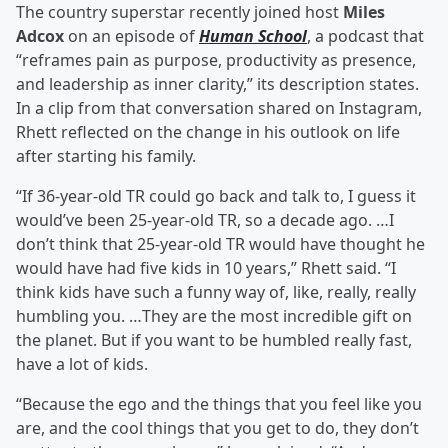
The country superstar recently joined host
Miles
Adcox
on an episode of
Human School
, a podcast that
“reframes pain as purpose, productivity as presence,
and leadership as inner clarity,” its description states.
In a clip from that conversation shared on Instagram,
Rhett reflected on the change in his outlook on life
after starting his family.
“If 36-year-old TR could go back and talk to, I guess it
would’ve been 25-year-old TR, so a decade ago. …I
don’t think that 25-year-old TR would have thought he
would have had five kids in 10 years,” Rhett said. “I
think kids have such a funny way of, like, really, really
humbling you. …They are the most incredible gift on
the planet. But if you want to be humbled really fast,
have a lot of kids.
“Because the ego and the things that you feel like you
are, and the cool things that you get to do, they don’t