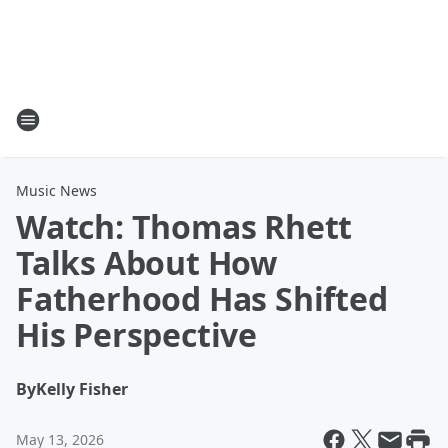
Music News
Watch: Thomas Rhett
Talks About How
Fatherhood Has Shifted
His Perspective
By
Kelly Fisher
May 13, 2026