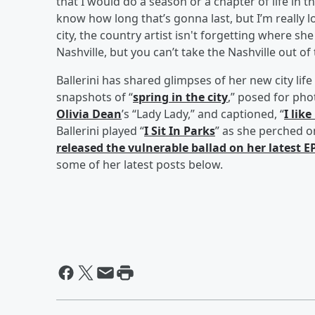
that I would do a season or a chapter of life in t
know how long that’s gonna last, but I’m really 
city, the country artist isn't forgetting where sh
Nashville, but you can’t take the Nashville out of t
Ballerini has shared glimpses of her new city lif
snapshots of “
spring in the city
,” posed for pho
Olivia Dean
’s “Lady Lady,” and captioned, “
I like
Ballerini played “
I Sit In Parks
” as she perched o
released the vulnerable ballad on her latest E
some of her latest posts below.