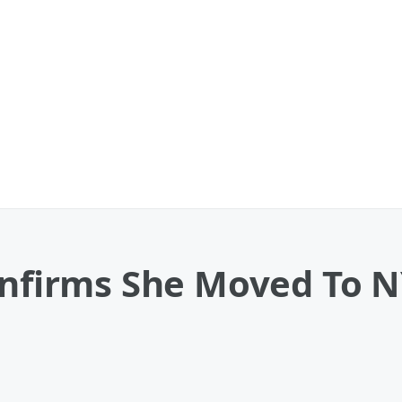
onfirms She Moved To N