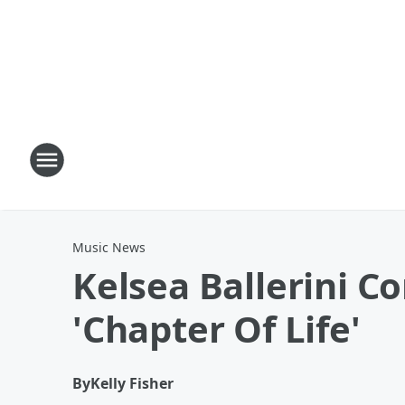
Music News
Kelsea Ballerini C
'Chapter Of Life'
By
Kelly Fisher