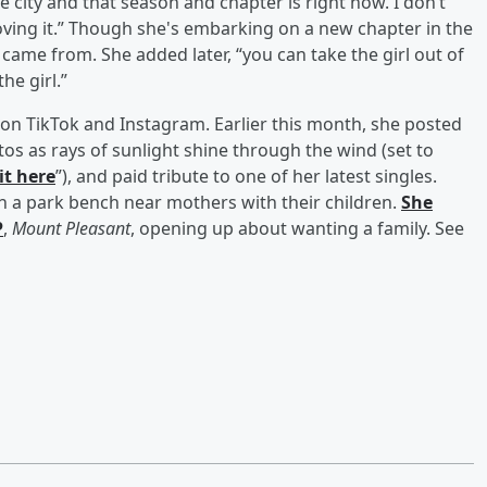
he city and that season and chapter is right now. I don’t
loving it.” Though she's embarking on a new chapter in the
e came from. She added later, “you can take the girl out of
he girl.”
e on TikTok and Instagram. Earlier this month, she posted
tos as rays of sunlight shine through the wind (set to
 it here
”), and paid tribute to one of her latest singles.
n a park bench near mothers with their children.
She
P
,
Mount Pleasant
, opening up about wanting a family. See