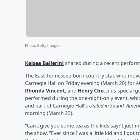
Photo
:
Getty Images
Kelsea Ballerini
shared during a recent perform
The East Tennessee-born country star, who moved
Carnegie Hall on Friday evening (March 20) for
A
Rhonda Vincent
,
and
Henry Cho
, plus special 
performed during the one-night-only event, whic
and part of Carnegie Hall’s
United in Sound: Ameri
morning (March 23).
“Can I give you some tea as the kids say? I just 
the show. “Ever since I was a little kid and I got