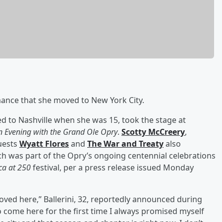
ance that she moved to New York City.
 to Nashville when she was 15, took the stage at
n Evening with the Grand Ole Opry
.
Scotty McCreery
,
guests
Wyatt Flores
and
The War and Treaty
also
h was part of the Opry’s ongoing centennial celebrations
ca at 250
festival, per a press release issued Monday
moved here,” Ballerini, 32, reportedly announced during
 to come here for the first time I always promised myself