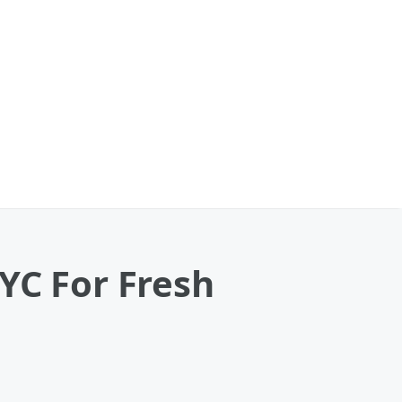
YC For Fresh