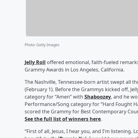
Photo
:
Getty Images
Jelly Roll
offered emotional, faith-fueled remark
Grammy Awards in Los Angeles, California.
The Nashville, Tennessee-born artist swept all 
(February 1). Before the Grammys kicked off, Je
category for “Amen” with
Shaboozey
, and he wo
Performance/Song category for “Hard Fought Ha
scored the Grammy for Best Contemporary Countr
See the full list of winners here
.
“First of all, Jesus, I hear you, and I'm listening.