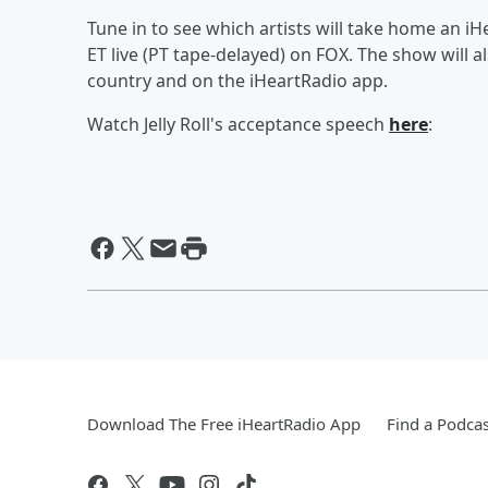
Tune in to see which artists will take home an 
ET live (PT tape-delayed) on FOX. The show will 
country and on the iHeartRadio app.
Watch Jelly Roll's acceptance speech
here
:
Download The Free iHeartRadio App
Find a Podcas