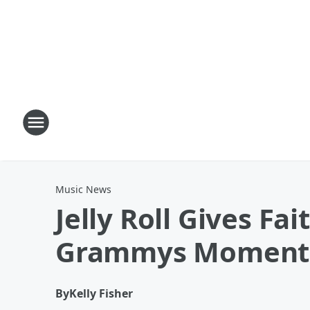
Music News
Jelly Roll Gives F
Grammys Moment
By
Kelly Fisher