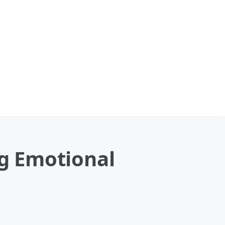
ng Emotional