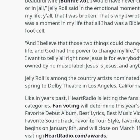
beautiful wife [
Bunnie Xo
]. I would have never 
or in jail,” Jelly Roll said in the emotional moment
my life, y'all, that I was broken. That's why I wrot
was a moment in my life that all I had was a Bible
foot cell.
“And I believe that those two things could chang
life, and God had the power to change my life,”
t
I want to tell y'all right now Jesus is for everybod
owned by no music label. Jesus is Jesus, and anyb
Jelly Roll is among the country artists nominate
spring to Dolby Theatre in Los Angeles, Californi
Like in years past, iHeartRadio is letting the fa
categories.
Fan voting
will determine this year’
Favorite Debut Album, Best Lyrics, Best Music Vi
Favorite Soundtrack, Favorite Tour Style, Favorit
begins on January 8th, and will close on March 19
visiting
iHeartRadio.com/awards
.