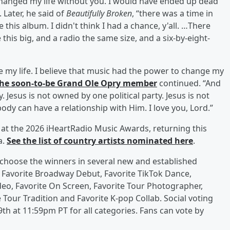
changed my life without you. I would have ended up dead
. Later, he said of
Beautifully Broken
, “there was a time in
e this album. I didn't think I had a chance, y'all. …There
 this big, and a radio the same size, and a six-by-eight-
e my life. I believe that music had the power to change my
he soon-to-be Grand Ole Opry member
continued. “And
y. Jesus is not owned by one political party. Jesus is not
ody can have a relationship with Him. I love you, Lord.”
d at the 2026 iHeartRadio Music Awards, returning this
a.
See the list of country artists nominated here
.
ns choose the winners in several new and established
s Favorite Broadway Debut, Favorite TikTok Dance,
deo, Favorite On Screen, Favorite Tour Photographer,
e Tour Tradition and Favorite K-pop Collab. Social voting
th at 11:59pm PT for all categories. Fans can vote by