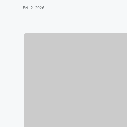
Feb 2, 2026