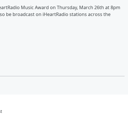
iHeartRadio Music Award on Thursday, March 26th at 8pm
also be broadcast on iHeartRadio stations across the
t