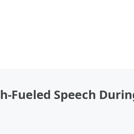
aith-Fueled Speech Duri