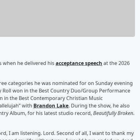
s when he delivered his
acceptance speech
at the 2026
three categories he was nominated for on Sunday evening
lly Roll won in the Best Country Duo/Group Performance
n in the Best Contemporary Christian Music
llelujah” with
Brandon Lake
. During the show, he also
y Album, for his latest studio record,
Beautifully Broken
.
 Lord, I am listening. Lord. Second of all, I want to thank my