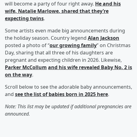
will become a party of four right away.
He and his
wife,
Natalie Marlowe
, shared that they’re
expecting twins
.
Some artists even made big announcements during
the holiday season. Country legend
Alan Jackson
posted a photo of “
our growing family
” on Christmas
Day, sharing that all three of his daughters are
pregnant and expecting children in 2026. Likewise,
Parker McCollum
and his wife revealed Baby No. 2 is
on the way
.
Scroll below to see the adorable baby announcements,
and
see the list of babies born in 2025 here
.
Note: This list may be updated if additional pregnancies are
announced.