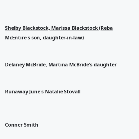
Shelby Blackstock, Marissa Blackstock (Reba
McEntire's son, daughter-in-law)
Delaney McBride, Martina McBride's daughter
Runaway June's Natalie Stovall
Conner Smith