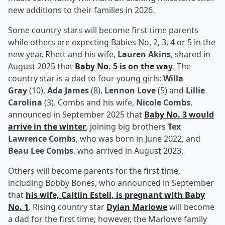
new additions to their families in 2026.
Some country stars will become first-time parents
while others are expecting Babies No. 2, 3, 4 or 5 in the
new year. Rhett and his wife,
Lauren Akins
, shared in
August 2025 that
Baby No. 5 is on the way
. The
country star is a dad to four young girls:
Willa
Gray
(10),
Ada James
(8),
Lennon Love
(5) and
Lillie
Carolina
(3). Combs and his wife,
Nicole Combs
,
announced in September 2025 that
Baby No. 3 would
arrive in the winter
, joining big brothers
Tex
Lawrence Combs
, who was born in June 2022, and
Beau Lee Combs
, who arrived in August 2023.
Others will become parents for the first time,
including Bobby Bones, who announced in September
that
his wife,
Caitlin Estell
, is pregnant with Baby
No. 1
. Rising country star
Dylan Marlowe
will become
a dad for the first time; however, the Marlowe family