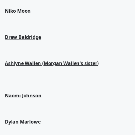
Niko Moon
Drew Baldridge
Ashlyne Wallen (Morgan Wallen's sister)
Naomi Johnson
Dylan Marlowe