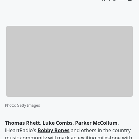
Photo
:
Getty Images
Thomas Rhett
,
Luke Combs
,
Parker McCollum
,
iHeartRadio’s
Bobby Bones
and others in the country
music community will mark an exciting milestone with