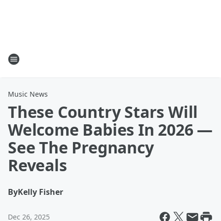
Music News
These Country Stars Will
Welcome Babies In 2026 —
See The Pregnancy
Reveals
By
Kelly Fisher
Dec 26, 2025