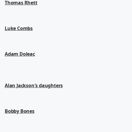
Thomas Rhett
Luke Combs
Adam Doleac
Alan Jackson's daughters
Bobby Bones