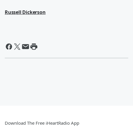
Russell Dickerson
Download The Free iHeartRadio App