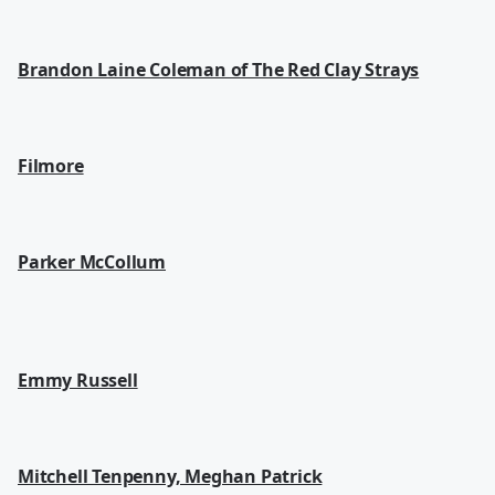
Brandon Laine Coleman of The Red Clay Strays
Filmore
Parker McCollum
Emmy Russell
Mitchell Tenpenny, Meghan Patrick