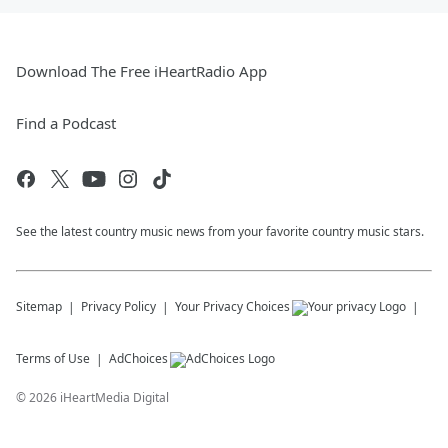
Download The Free iHeartRadio App
Find a Podcast
See the latest country music news from your favorite country music stars.
Sitemap
Privacy Policy
Your Privacy Choices
Terms of Use
AdChoices
©
2026
iHeartMedia Digital