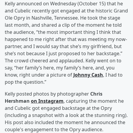
Kelly announced on Wednesday (October 15) that he
and Cubelic recently got engaged at the historic Grand
Ole Opry in Nashville, Tennessee. He took the stage
last month, and shared a clip of the moment he told
the audience, “the most important thing I think that
happened to me right after that was meeting my now-
partner, and I would say that she’s my girlfriend, but
she’s not because I just proposed to her backstage.”
The crowd cheered and applauded. Kelly went on to
say, “her family’s here, my family’s here, and, you
know, right under a picture of
Johnny Cash
, I had to
pop the question.”
Kelly posted photos by photographer
Chris
Hershman
on Instagram
, capturing the moment he
and Cubelic got engaged backstage at the Opry
(including a snapshot with a look at the stunning ring).
His post also included the moment he announced the
couple's engagement to the Opry audience.