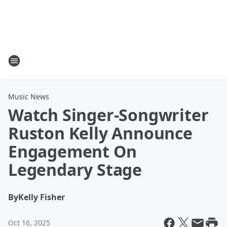
Music News
Watch Singer-Songwriter
Ruston Kelly Announce
Engagement On
Legendary Stage
By
Kelly Fisher
Oct 16, 2025