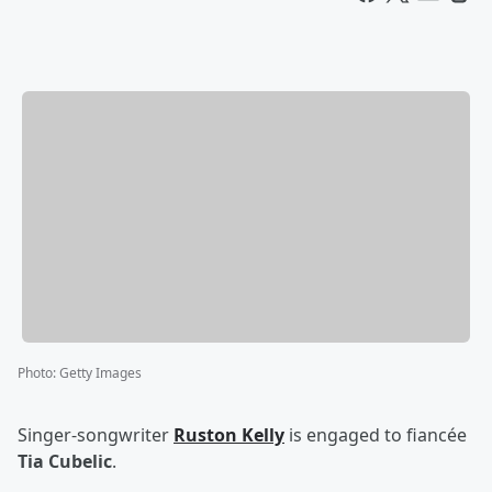
Photo
:
Getty Images
Singer-songwriter
Ruston Kelly
is engaged to fiancée
Tia Cubelic
.