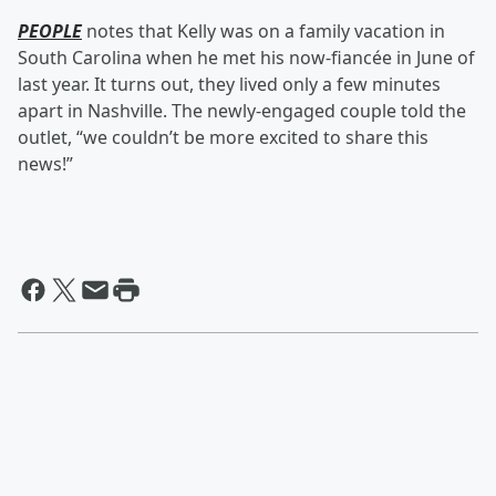
PEOPLE
notes that Kelly was on a family vacation in
South Carolina when he met his now-fiancée in June of
last year. It turns out, they lived only a few minutes
apart in Nashville. The newly-engaged couple told the
outlet, “we couldn’t be more excited to share this
news!”