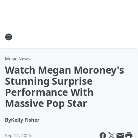
Music News
Watch Megan Moroney's
Stunning Surprise
Performance With
Massive Pop Star
By
Kelly Fisher
Sep 12, 2025