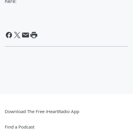
here:
Download The Free iHeartRadio App
Find a Podcast