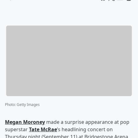
Photo
:
Getty Images
Megan Moroney
made a surprise appearance at pop
superstar
Tate McRae
’s headlining concert on
Thursday night (September 11) at Bridgestone Arena