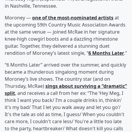
in Nashville, Tennessee.
Moroney —
one of the most-nominated artists
at
the upcoming 59th Country Music Association Awards
at the same venue — joined McRae in her signature
knee-high cowgirl boots and a dazzling rhinestone
guitar. Together, they delivered a stunning duet
rendition of Moroney’s latest single, “
6 Months Later
.”
“6 Months Later” arrived over the summer, and quickly
became a thunderous singalong moment during
Moroney’s live shows. The country star (and on
Thursday, McRae)
sings about surviving a “dramatic”
split
, and receives a call from her ex: “The ‘Hey Meg, I
think I want you back/ I’m a couple drinks in, thinkin'
it's my bad/ That I let you walk away and let you go’/
It's the tale as old as time, I guess/ When you couldn't
care more, I couldn't care less/ You're a little too late
to the party, heartbreaker/ What doesn't kill you calls