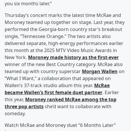
you six months later.”
Thursday’s concert marks the latest time McRae and
Moroney teamed up together on stage. Last year, they
performed the Georgia-born country star’s breakout
single, “Tennessee Orange.” The two artists also
delivered separate, high-energy performances earlier
this month at the 2025 MTV Video Music Awards in
New York.
Moroney made history as the first-ever
winner of the new Best Country category. McRae also
teamed up with country superstar
Morgan Wallen
on
“What I Want,” a collaboration that appeared on
Wallen’s 37-track studio album this year.
McRae
became Wallen’s first female duet partner
. Earlier
this year,
Moroney ranked McRae among the top
three pop artists
she’d want to collaborate with
someday.
Watch McRae and Moroney duet “6 Months Later”