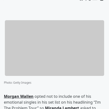
Photo
:
Getty Images
Morgan Wallen
opted not to include one of his
emotional singles in his set list on his headlining “I’m
The Problem Tour,” so
Miranda Lambert
asked to