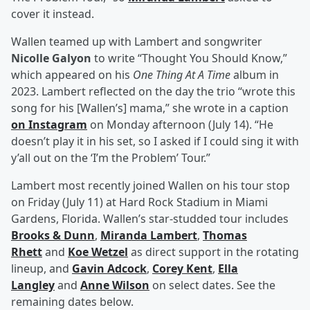
cover it instead.
Wallen teamed up with Lambert and songwriter
Nicolle Galyon
to write “Thought You Should Know,”
which appeared on his
One Thing At A Time
album in
2023. Lambert reflected on the day the trio “wrote this
song for his [Wallen’s] mama,” she wrote in a caption
on Instagram
on Monday afternoon (July 14). “He
doesn’t play it in his set, so I asked if I could sing it with
y’all out on the ‘I’m the Problem’ Tour.”
Lambert most recently joined Wallen on his tour stop
on Friday (July 11) at Hard Rock Stadium in Miami
Gardens, Florida. Wallen’s star-studded tour includes
Brooks & Dunn
,
Miranda Lambert
,
Thomas
Rhett
and
Koe Wetzel
as direct support in the rotating
lineup, and
Gavin Adcock
,
Corey Kent
,
Ella
Langley
and
Anne Wilson
on select dates. See the
remaining dates below.