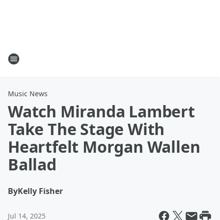
Music News
Watch Miranda Lambert
Take The Stage With
Heartfelt Morgan Wallen
Ballad
By
Kelly Fisher
Jul 14, 2025