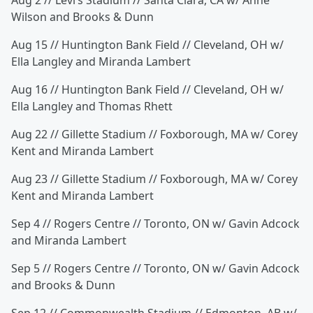
Aug 2 // Levi’s Stadium // Santa Clara, CA w/ Anne
Wilson and Brooks & Dunn
Aug 15 // Huntington Bank Field // Cleveland, OH w/
Ella Langley and Miranda Lambert
Aug 16 // Huntington Bank Field // Cleveland, OH w/
Ella Langley and Thomas Rhett
Aug 22 // Gillette Stadium // Foxborough, MA w/ Corey
Kent and Miranda Lambert
Aug 23 // Gillette Stadium // Foxborough, MA w/ Corey
Kent and Miranda Lambert
Sep 4 // Rogers Centre // Toronto, ON w/ Gavin Adcock
and Miranda Lambert
Sep 5 // Rogers Centre // Toronto, ON w/ Gavin Adcock
and Brooks & Dunn