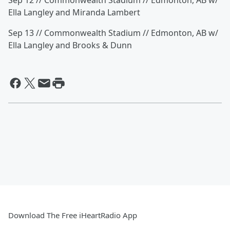
Sep 12 // Commonwealth Stadium // Edmonton, AB w/
Ella Langley and Miranda Lambert
Sep 13 // Commonwealth Stadium // Edmonton, AB w/
Ella Langley and Brooks & Dunn
Download The Free iHeartRadio App