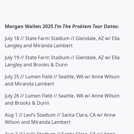
Morgan Wallen 2025
I’m The Problem Tour
Dates:
July 18 // State Farm Stadium // Glendale, AZ w/ Ella
Langley and Miranda Lambert
July 19 // State Farm Stadium // Glendale, AZ w/ Ella
Langley and Brooks & Dunn
July 25 // Lumen Field // Seattle, WA w/ Anne Wilson
and Miranda Lambert
July 26 // Lumen Field // Seattle, WA w/ Anne Wilson
and Brooks & Dunn
Aug 1 // Levi’s Stadium // Santa Clara, CA w/ Anne
Wilson and Miranda Lambert