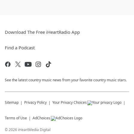
Download The Free iHeartRadio App
Find a Podcast
See the latest country music news from your favorite country music stars.
Sitemap
Privacy Policy
Your Privacy Choices
Terms of Use
AdChoices
©
2026
iHeartMedia Digital