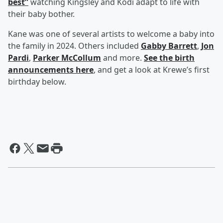
best”
watching Kingsley and Kodi adapt to life with
their baby bother.
Kane was one of several artists to welcome a baby into
the family in 2024. Others included
Gabby Barrett
,
Jon
Pardi
,
Parker McCollum
and more.
See the birth
announcements here
, and get a look at Krewe’s first
birthday below.