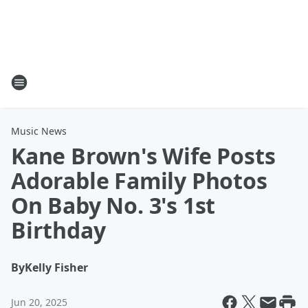
Music News
Kane Brown's Wife Posts
Adorable Family Photos
On Baby No. 3's 1st
Birthday
By
Kelly Fisher
Jun 20, 2025