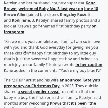
Katelyn and her husband, country superstar
Kane
Brown
,
welcomed Baby No. 3 last year on June 18
.
Krewe Allen
joined big sisters
Kingsley Rose
, 5,
and
Kodi Jane
, 3. Katelyn shared family photos and a
look at Krewe’s golf-themed first birthday party
on
Instagram
.
“Krewe man, you complete our family, I am so in love
with you and thank God everyday for giving me you
three kids 🥹🩵 happy first birthday to my little guy
that is just the sweetest happiest boy and brings so
much joy to our family !” Katelyn wrote
in her caption
.
Kane added in the comments: “You’re my boy blue 🙌”
The “2 Pair” artist and his wife
announced Katelyn’s
pregnancy on Christmas Day
in 2023. They quickly
shared
a sweet gender reveal
to confirm that the
baby is a boy, the first son in their family. Katelyn said
months after welcoming Krewe that
it’s been “the