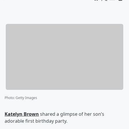
Photo
:
Getty Images
Katelyn Brown
shared a glimpse of her son’s
adorable first birthday party.