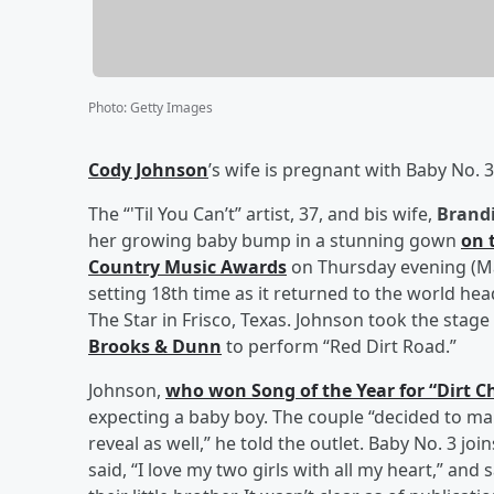
Photo
:
Getty Images
Cody Johnson
’s wife is pregnant with Baby No. 3
The “'Til You Can’t” artist, 37, and bis wife,
Brand
her growing baby bump in a stunning gown
on 
Country Music Awards
on Thursday evening (M
setting 18th time as it returned to the world he
The Star in Frisco, Texas. Johnson took the stage
Brooks & Dunn
to perform “Red Dirt Road.”
Johnson,
who won Song of the Year for “Dirt C
expecting a baby boy. The couple “decided to m
reveal as well,” he told the outlet. Baby No. 3 join
said, “I love my two girls with all my heart,” and