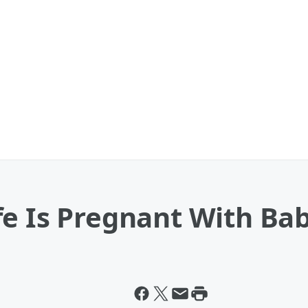
e Is Pregnant With Bab