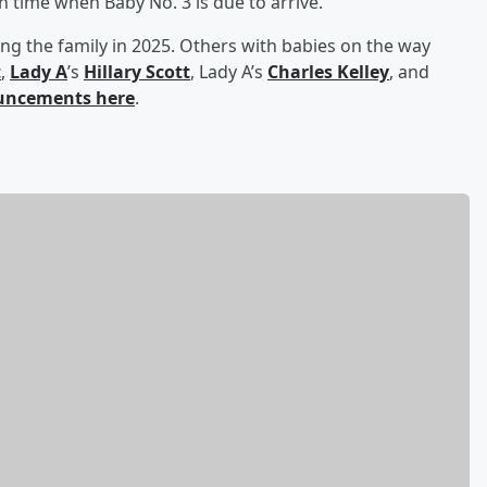
ion time when Baby No. 3 is due to arrive.
ning the family in 2025. Others with babies on the way
t
,
Lady A
’s
Hillary Scott
, Lady A’s
Charles Kelley
, and
ouncements here
.