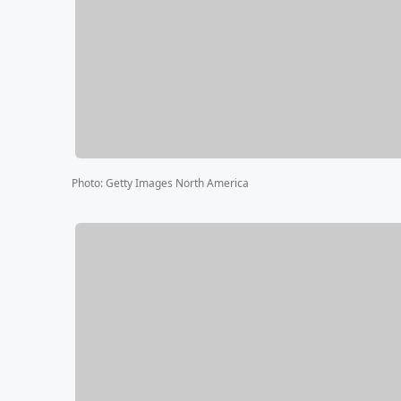
Photo
:
Getty Images North America