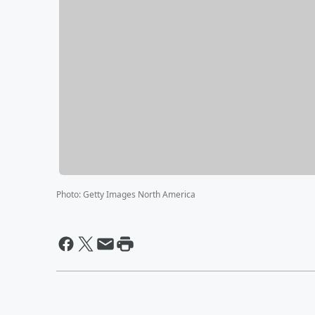
Photo
:
Getty Images North America