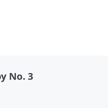
y No. 3