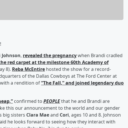
!
i Johnson
,
revealed the pregnancy
when Brandi cradled
the red carpet at the milestone 60th Academy of
ay 8).
Reba McEntire
hosted the show for a record-
adquarters of the Dallas Cowboys at The Ford Center at
 with a rendition of
“The Fall,” and joined legendary duo
heap,”
confirmed to
PEOPLE
that he and Brandi are
ake this our announcement to the world and our gender
s big sisters
Clara Mae
and
Cori
, ages 10 and 8. Johnson
 said he looks forward to seeing how they interact with