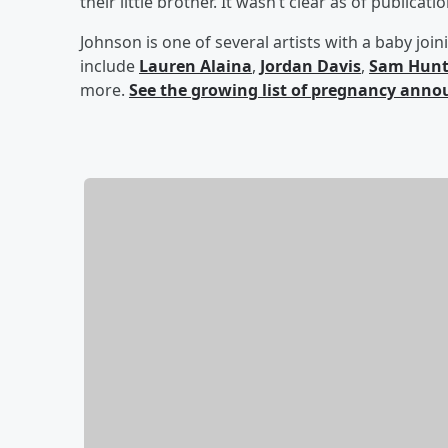
their little brother. It wasn’t clear as of publicat
Johnson is one of several artists with a baby joi
include
Lauren Alaina
,
Jordan Davis
,
Sam Hun
more.
See the growing list of pregnancy ann