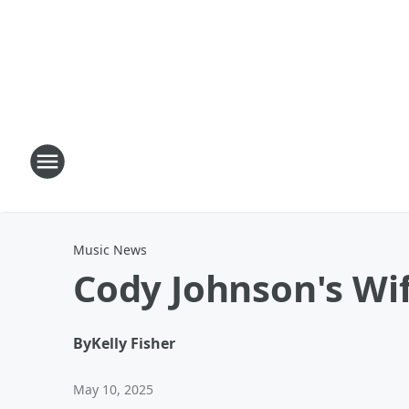
Music News
Cody Johnson's Wif
By
Kelly Fisher
May 10, 2025