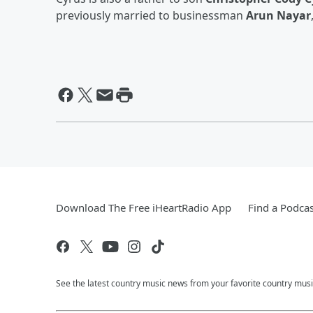
previously married to businessman
Arun Nayar
Download The Free iHeartRadio App
Find a Podcas
See the latest country music news from your favorite country musi