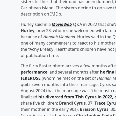
sisters tell her that their dad has been dumped, 
Caribbean island. The sisters decide to go save 
description on IMDb.
Hurley said in a
MovieWeb
Q&A in 2022 that she’
Hurley
, now 23, whom she welcomed with late 
because of
Hannah Montana
. Hurley said in the
one of many commenters to react to his mother’s 
the “Achy Breaky Heart” star’s children have no
of publication time.
The flirty Easter photo arrives a few months aft
performance
, and several months after
he fina
FIREROSE
(whom he met on the set of
Hannah M
quits seven months into their marriage. Cyrus sa
August 2024 that the marriage was “the most crazy
finalized
his divorced from
Tish Cyrus
in 2022, 
share five children:
Brandi Cyrus
, 37,
Trace Cyru
their mother in the early 90s),
Braison Cyrus
, 30
Cyrus is also a father to son
Christopher Cody C