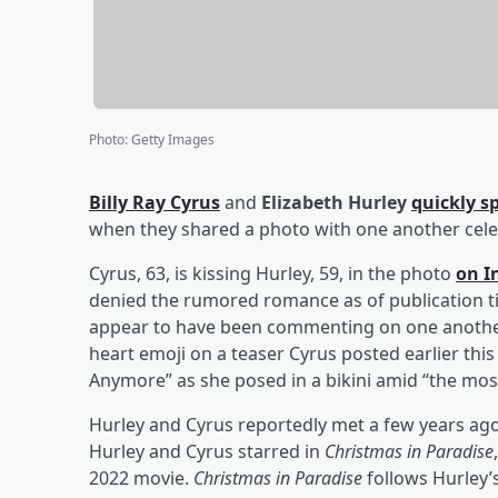
Photo
:
Getty Images
Billy Ray Cyrus
and
Elizabeth Hurley
quickly s
when they shared a photo with one another celeb
Cyrus, 63, is kissing Hurley, 59, in the photo
on I
denied the rumored romance as of publication ti
appear to have been commenting on one another’s
heart emoji on a teaser Cyrus posted earlier thi
Anymore” as she posed in a bikini amid “the most
Hurley and Cyrus reportedly met a few years ago
Hurley and Cyrus starred in
Christmas in Paradise
2022 movie.
Christmas in Paradise
follows Hurley’