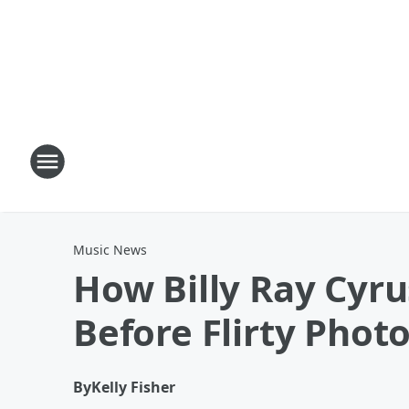
Music News
How Billy Ray Cyr
Before Flirty Phot
By
Kelly Fisher