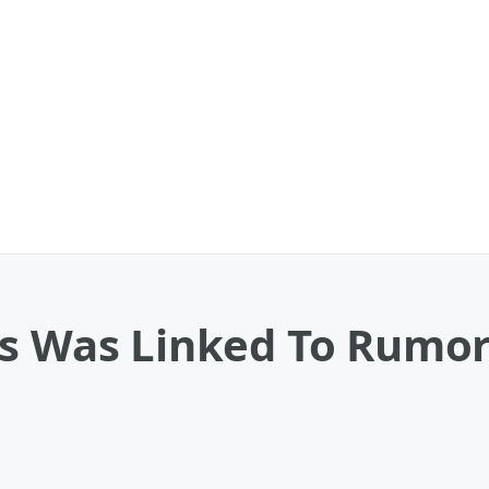
us Was Linked To Rumor
o