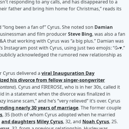
isn't responding to any calls, and has disappeared to a
their father and bring him home for Christmas,” reads its
d “long been a fan of” Cyrus. She noted son
Damian
businessman and film producer
Steve Bing
, was also a fan
 Q&A that working with Cyrus was “a big plus.” Damian was
Instagram post with Cyrus, using just two emojis: “🥳♥️.”
t publicly acknowledged the rumored new relationship as
er Cyrus delivered a
viral Inauguration Day
lized his divorce from fellow singer-songwriter
ontana
). Cyrus and FIREROSE, who is in her 30s, called it
id in a statement when the divorce was finalized in
 insane scam,” and he’s “very relieved” it’s over. Cyrus
ending nearly 30 years of marriage
. The former couple
s
, 35 (both of whom Cyrus adopted when he married
,
and daughters
Miley Cyrus
, 32, and
Noah Cyrus
, 25.
yrus
, 32, from a previous relationship. Hurley was