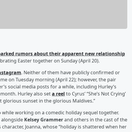
parked rumors about their apparent new relationship
rating Easter together on Sunday (April 20).
nstagram
. Neither of them have publicly confirmed or
me on Tuesday morning (April 22); however, the pair
 social media posts for a while, including Hurley’s
s month. Hurley also set
a reel
to Cyrus’ “She’s Not Crying’
 glorious sunset in the glorious Maldives.”
 while working on a comedic holiday sequel together.
, alongside
Kelsey Grammer
and others in the cast of the
s character, Joanna, whose “holiday is shattered when her