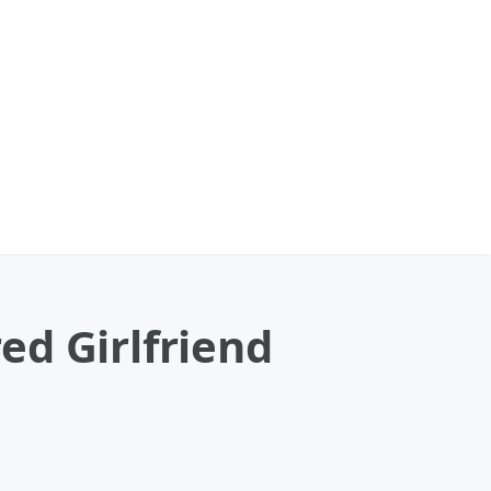
ed Girlfriend