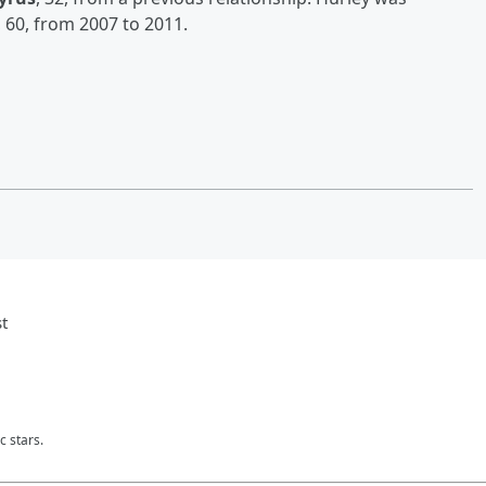
, 60, from 2007 to 2011.
t
c stars.