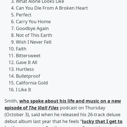
What Alone Looks Like
Can You Die From A Broken Heart
Perfect
Carry You Home
Goodbye Again
Not of This Earth
Wish I Never Felt
Faith
Bittersweet
Gave It All
Hurtless
Bulletproof
California Gold
I Like It
Smith,
who spoke about his life and music on a new
episode of
The Viall Files
podcast on Thursday
(October 3), said when he released his 26-track deluxe
debut album last year that he feels “
lucky that I get to