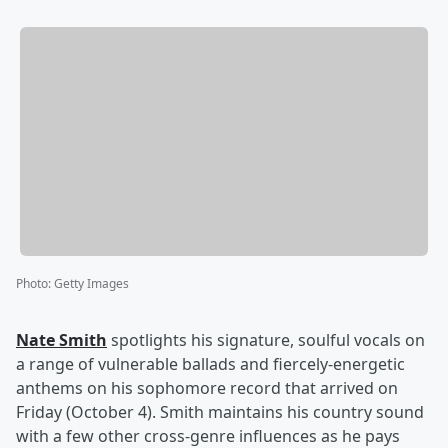
Photo
:
Getty Images
Nate Smith
spotlights his signature, soulful vocals on
a range of vulnerable ballads and fiercely-energetic
anthems on his sophomore record that arrived on
Friday (October 4). Smith maintains his country sound
with a few other cross-genre influences as he pays