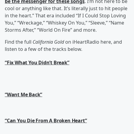
be the messenger for these songs
. I’m not here to be
cool or anything like that. It’s literally just to hit people
in the heart.” That era included “If I Could Stop Loving
You,” “Wreckage,” “Whiskey On You,” “Sleeve,” “Name
Storms After,” “World On Fire” and more.
Find the full
California Gold
on iHeartRadio here, and
listen to a few of the tracks below.
“Fix What You Didn’t Break”
“Want Me Back”
“Can You Die From A Broken Heart”