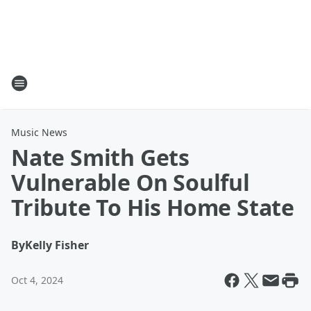
Music News
Nate Smith Gets
Vulnerable On Soulful
Tribute To His Home State
By
Kelly Fisher
Oct 4, 2024