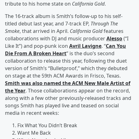
tribute to his home state on
California Gold
.
The 16-track album is Smith’s follow-up to his self-
titled debut last year, and 7-track EP,
Through The
Smoke
, that arrived in April.
California Gold
features
collaborations with DJ and music producer
Alesso
(“I
Like It”) and pop-punk icon
Avril Lavigne
. “
Can You
Die From A Broken Heart
” is the duo’s second
collaboration to release this year, following the duet
version of Smith’s “Bulletproof,” which they debuted
on stage at the 59th ACM Awards in Frisco, Texas.
Smith was also named the ACM New Male Artist of
the Year
. Those collaborations appear on the record,
along with a few other previously-released tracks and
songs Smith has played live and teased on social
media in recent weeks:
Fix What You Didn’t Break
Want Me Back