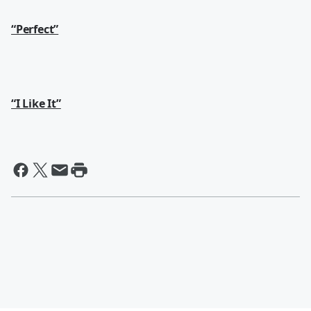
“Perfect”
“I Like It”