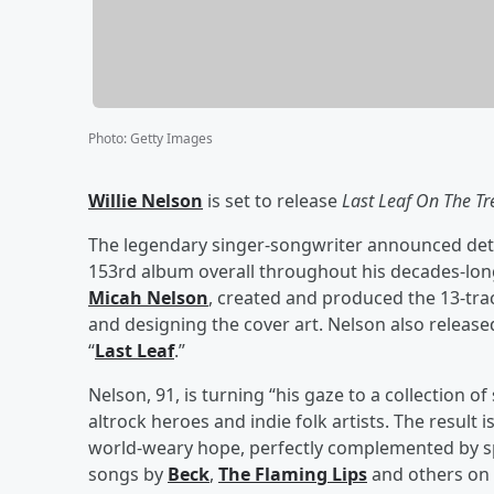
Photo
:
Getty Images
Willie Nelson
is set to release
Last Leaf On The Tr
The legendary singer-songwriter announced deta
153rd album overall throughout his decades-lon
Micah Nelson
, created and produced the 13-tra
and designing the cover art. Nelson also released
“
Last Leaf
.”
Nelson, 91, is turning “his gaze to a collection o
altrock heroes and indie folk artists. The result
world-weary hope, perfectly complemented by sp
songs by
Beck
,
The Flaming Lips
and others on