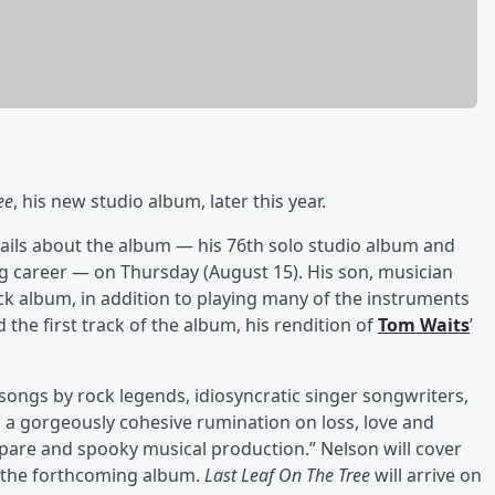
ee
, his new studio album, later this year.
ils about the album — his 76th solo studio album and
g career — on Thursday (August 15). His son, musician
ck album, in addition to playing many of the instruments
 the first track of the album, his rendition of
Tom Waits
’
f songs by rock legends, idiosyncratic singer songwriters,
 is a gorgeously cohesive rumination on loss, love and
are and spooky musical production.” Nelson will cover
 the forthcoming album.
Last Leaf On The Tree
will arrive on