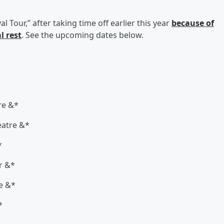
l Tour,” after taking time off earlier this year
because of
l rest
. See the upcoming dates below.
re &*
eatre &*
*
r &*
ke &*
*