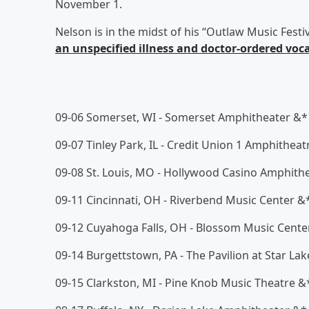
November 1.
Nelson is in the midst of his “Outlaw Music Festiva
an unspecified illness and doctor-ordered voca
09-06 Somerset, WI - Somerset Amphitheater &*
09-07 Tinley Park, IL - Credit Union 1 Amphitheat
09-08 St. Louis, MO - Hollywood Casino Amphith
09-11 Cincinnati, OH - Riverbend Music Center &
09-12 Cuyahoga Falls, OH - Blossom Music Cente
09-14 Burgettstown, PA - The Pavilion at Star La
09-15 Clarkston, MI - Pine Knob Music Theatre &