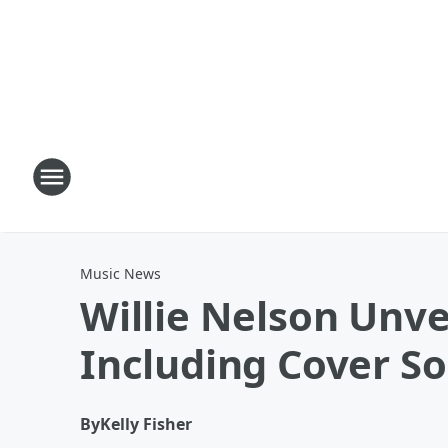
Music News
Willie Nelson Unve
Including Cover S
By
Kelly Fisher