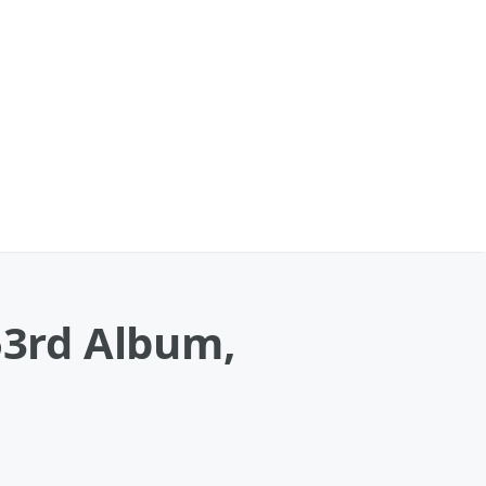
53rd Album,