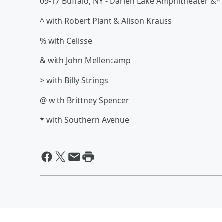
09-17 Buffalo, NY - Darien Lake Amphitheater &*
^ with Robert Plant & Alison Krauss
% with Celisse
& with John Mellencamp
> with Billy Strings
@ with Brittney Spencer
* with Southern Avenue