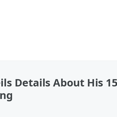
ils Details About His 1
ong