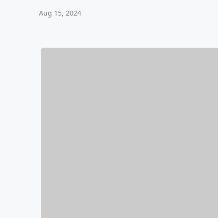
Aug 15, 2024