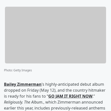
Photo
:
Getty Images
Bailey Zimmerman
’s highly-anticipated debut album
dropped on Friday (May 12), and the country hitmaker
is ready for his fans to “
GO JAM IT RIGHT NOW
.”
Religiously. The Album.
, which Zimmerman announced
earlier this year, includes previously-released anthems