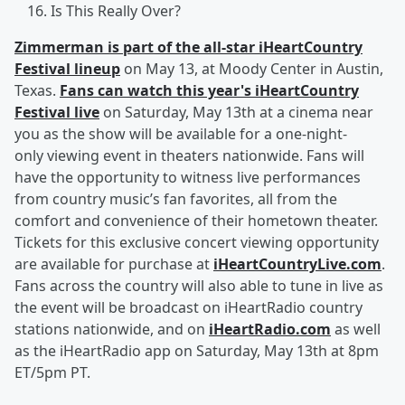
Is This Really Over?
Zimmerman is part of the all-star iHeartCountry
Festival lineup
on May 13, at Moody Center in Austin,
Texas.
Fans can watch this year's iHeartCountry
Festival live
on Saturday, May 13th at a cinema near
you as the show will be available for a one-night-
only viewing event in theaters nationwide. Fans will
have the opportunity to witness live performances
from country music’s fan favorites, all from the
comfort and convenience of their hometown theater.
Tickets for this exclusive concert viewing opportunity
are available for purchase at
iHeartCountryLive.com
.
Fans across the country will also able to tune in live as
the event will be broadcast on iHeartRadio country
stations nationwide, and on
iHeartRadio.com
as well
as the iHeartRadio app on Saturday, May 13th at 8pm
ET/5pm PT.