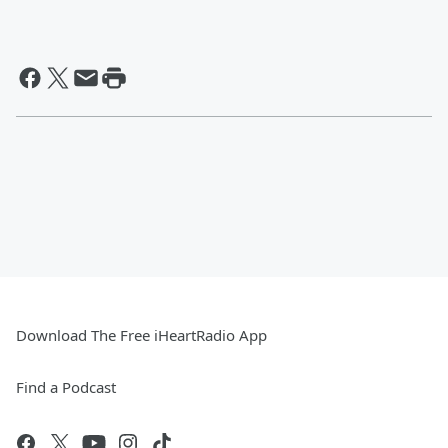
Download The Free iHeartRadio App
Find a Podcast