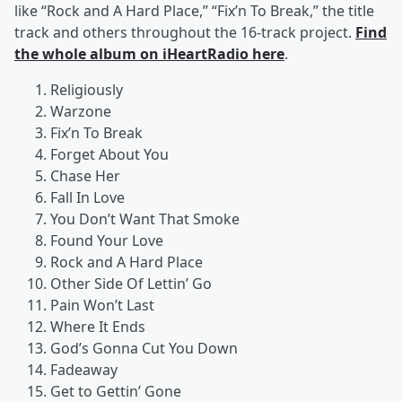
like “Rock and A Hard Place,” “Fix’n To Break,” the title
track and others throughout the 16-track project.
Find
the whole album on iHeartRadio here
.
Religiously
Warzone
Fix’n To Break
Forget About You
Chase Her
Fall In Love
You Don’t Want That Smoke
Found Your Love
Rock and A Hard Place
Other Side Of Lettin’ Go
Pain Won’t Last
Where It Ends
God’s Gonna Cut You Down
Fadeaway
Get to Gettin’ Gone