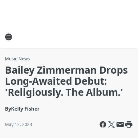
Music News
Bailey Zimmerman Drops
Long-Awaited Debut:
'Religiously. The Album.'
By
Kelly Fisher
May 12, 2023